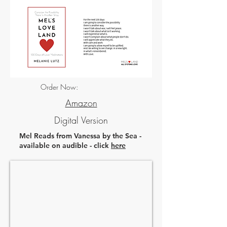
Order Now:
Amazon
Digital Version
Mel Reads from Vanessa by the Sea -
available on audible - click
here