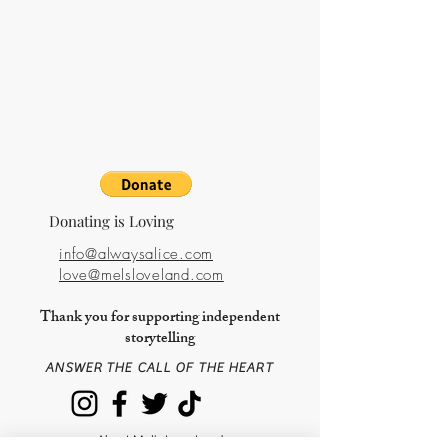
Nourishment + Recipe
Price
$15.00
Life
Price
$15.00
Donating is Loving
info@alwaysalice.com
love@melsloveland.com
Thank you for supporting independent
storytelling
ANSWER THE CALL OF THE HEART
About Mel's Love Land