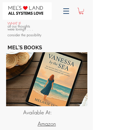
WHAT IF
all our thoughts
were loving? . . .
consider the possibility
MEL'S BOOKS
Available At:
Amazon