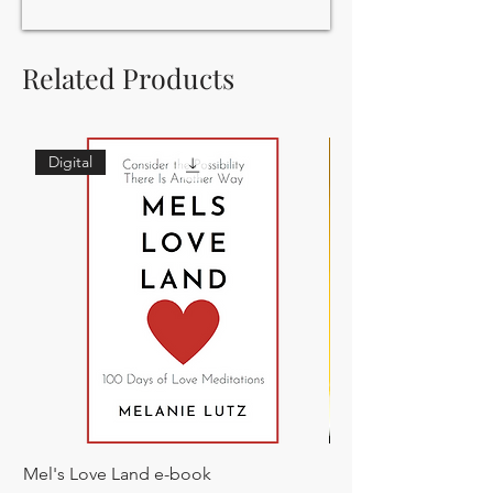
Related Products
Digital
Mel's Love Land e-book
Everything is Soup: 