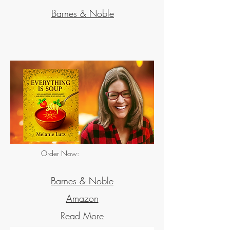
Barnes & Noble
Order Now:
Hard Cover
Barnes & Noble
Amazon
Read More