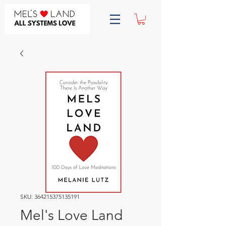
SKU: 364215375135191
Mel's Love Land