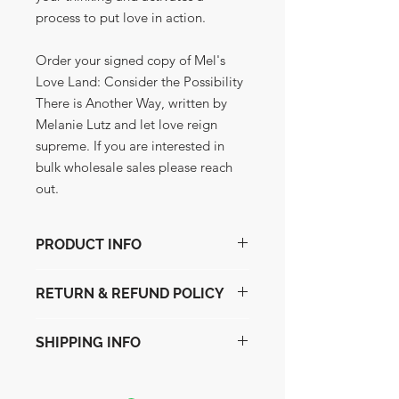
process to put love in action.
Order your signed copy of Mel's
Love Land: Consider the Possibility
There is Another Way, written by
Melanie Lutz and let love reign
supreme. If you are interested in
bulk wholesale sales please reach
out.
PRODUCT INFO
The book of love.
RETURN & REFUND POLICY
Original printing of the first Mels Love
Land: Consider the Possibility There is
We will do a loving exchange for
Another Way, signed and stamped
SHIPPING INFO
another book if you do not feel the
with kindness and joy. Own this loving
love.
offering. This is a one of a kind
We ship via USPS.
offering and there is no refund