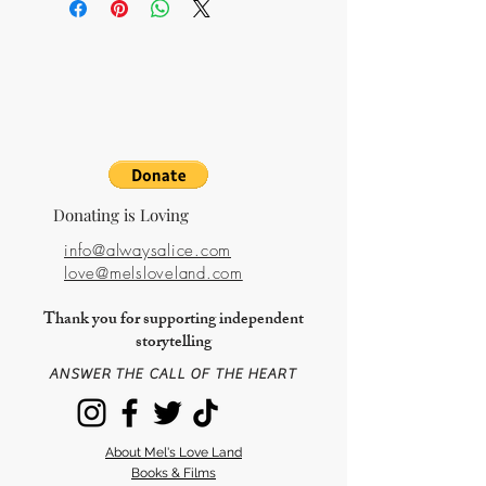
available.
Donating is Loving
info@alwaysalice.com
love@melsloveland.com
Thank you for supporting independent
storytelling
ANSWER THE CALL OF THE HEART
About Mel's Love Land
Books & Films