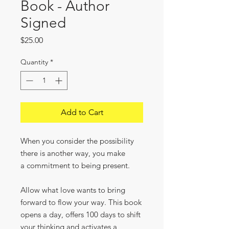
Book - Author
Signed
Price
$25.00
Quantity
*
Add to Cart
When you consider the possibility
there is another way, you make
a commitment to being present.
Allow what love wants to bring
forward to flow your way. This book
opens a day, offers 100 days to shift
your thinking and activates a