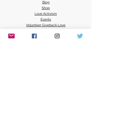
Blog
Shop
Love Activism
Events
Volunteer Giveback Love
Radical Loving Possibilities
Mel Activism Events
Loving Resources
All Systems Love Media
NEXT 100
Love Services
Donate
Contact Mel's Love Land