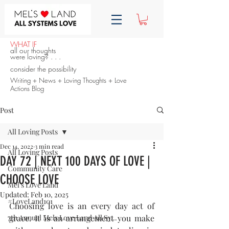
WHAT IF
all our thoughts
were loving? . . .
consider the possibility
Writing + News + Loving Thoughts + Love
Actions Blog
Post
All Loving Posts
Dec 14, 2022
3 min read
All Loving Posts
DAY 72 | NEXT 100 DAYS OF LOVE |
Community Care
CHOOSE LOVE
Mel's Love Land
Updated:
Feb 10, 2025
#LoveLand101
Choosing love is an every day act of 
7th Annual Mels Love Land All Sy...
grace. It is an arrangement you make 