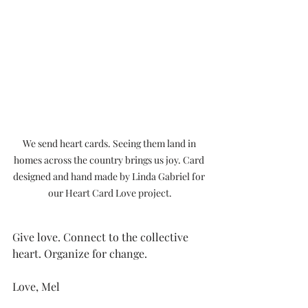
We send heart cards. Seeing them land in 
homes across the country brings us joy. Card 
designed and hand made by Linda Gabriel for 
our Heart Card Love project.
Give love. Connect to the collective 
heart. Organize for change.
Love, Mel