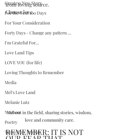
Create a New Story
from loving source.
Choose love.
For the Next 100 Days
For Your Consideration
Forty Days - Change any pattern ...
I'm Grateful For...
Love Land Tips
LOVE YOU (for life)
Loving Thoughts to Remember
Media
Mel's Love Land
Melanie Lutz
Next100
Mel out in the field, sharing stories, wisdom, 
love and community care.
Poetry
REMEMBER: IT IS NOT 
Teeny Tiny Prayers
OUR FEAR THAT 