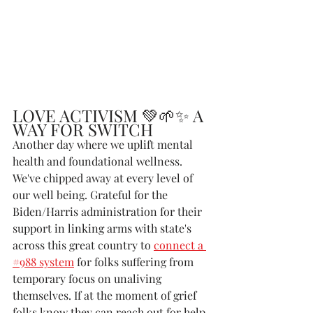
LOVE ACTIVISM 💚🌱✨ A 
WAY FOR SWITCH
Another day where we uplift mental 
health and foundational wellness. 
We've chipped away at every level of 
our well being. Grateful for the 
Biden/Harris administration for their 
support in linking arms with state's 
across this great country to 
connect a 
#988 system
 for folks suffering from 
temporary focus on unaliving 
themselves. If at the moment of grief 
folks know they can reach out for help, 