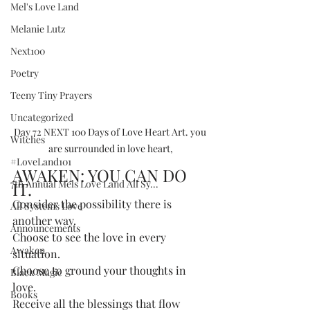
Mel's Love Land
Melanie Lutz
Next100
Poetry
Teeny Tiny Prayers
Uncategorized
Day 72 NEXT 100 Days of Love Heart Art. you 
Witches
are surrounded in love heart,
#LoveLand101
AWAKEN: YOU CAN DO 
7th Annual Mels Love Land All Sy...
IT.
Consider the possibility there is 
All Systems Love
another way. 
Announcements
Choose to see the love in every 
Awaken
situation. 
Choose to ground your thoughts in 
Black Magic
love. 
Books
Receive all the blessings that flow 