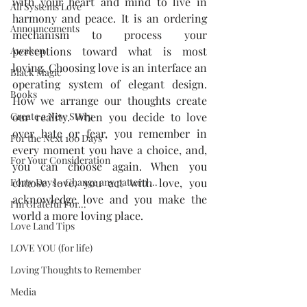
with your heart and mind to live in 
All Systems Love
harmony and peace. It is an ordering 
Announcements
mechanism to process your 
Awaken
perceptions toward what is most 
loving. Choosing love is an interface an 
Black Magic
operating system of elegant design. 
Books
How we arrange our thoughts create 
Create a New Story
our reality. When you decide to love 
over hate or fear, you remember in 
For the Next 100 Days
every moment you have a choice, and, 
For Your Consideration
you can choose again. When you 
Forty Days - Change any pattern ...
choose love, you act with love, you 
acknowledge love and you make the 
I'm Grateful For...
world a more loving place.
Love Land Tips
LOVE YOU (for life)
Loving Thoughts to Remember
Media