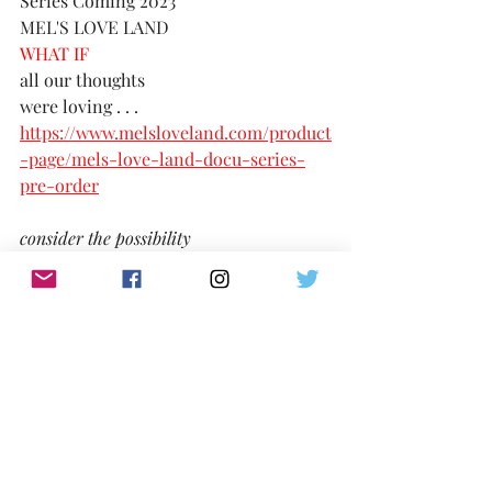
Series Coming 2023
MEL'S LOVE LAND
WHAT IF 
all our thoughts 
were loving . . . 
https://www.melsloveland.com/product
-page/mels-love-land-docu-series-
pre-order
consider the possibility
TikTok:
https://www.tiktok.com/@melslovelan
d
IG:
@MelsLoveLand 
Twitter:
https://twitter.com/MelsLoveLand
Website: