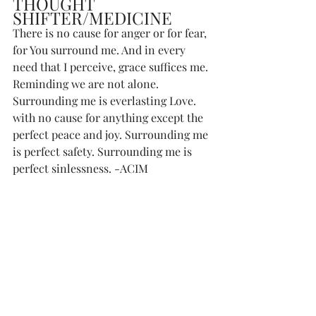
THOUGHT 
SHIFTER/MEDICINE
There is no cause for anger or for fear, 
for You surround me. And in every 
need that I perceive, grace suffices me. 
Reminding we are not alone. 
Surrounding me is everlasting Love. 
with no cause for anything except the 
perfect peace and joy. Surrounding me 
is perfect safety. Surrounding me is 
perfect sinlessness. -ACIM