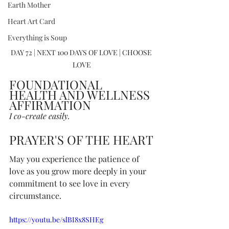
Earth Mother
Heart Art Card
Everything is Soup
DAY 72 | NEXT 100 DAYS OF LOVE | CHOOSE 
LOVE
FOUNDATIONAL 
HEALTH AND WELLNESS 
AFFIRMATION
I co-create easily.
PRAYER'S OF THE HEART
May you experience the patience of 
love as you grow more deeply in your 
commitment to see love in every 
circumstance.
https://youtu.be/slBI8x8SHEg