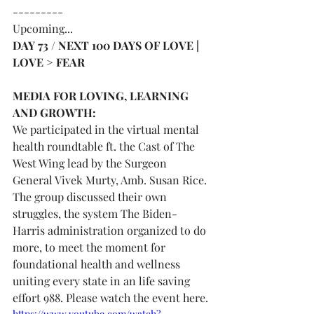
---------
Upcoming...
DAY 73 / NEXT 100 DAYS OF LOVE | 
LOVE > FEAR 
MEDIA FOR LOVING, LEARNING 
AND GROWTH:
We participated in the virtual mental 
health roundtable ft. the Cast of The 
West Wing lead by the Surgeon 
General Vivek Murty, Amb. Susan Rice. 
The group discussed their own 
struggles, the system The Biden-
Harris administration organized to do 
more, to meet the moment for 
foundational health and wellness 
uniting every state in an life saving 
effort 988. Please watch the event here.
https://www.youtube.com/watch?