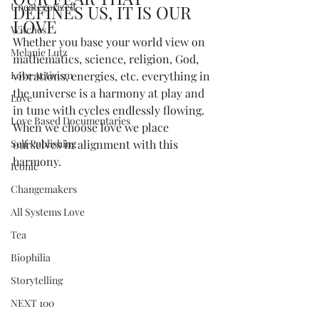
Uncategorized
DEFINES US, IT IS OUR 
LOVE
Witches
Whether you base your world view on 
Melanie Lutz
mathematics, science, religion, God, 
Love Activism
vibrations, energies, etc. everything in 
the universe is a harmony at play and 
Love
in tune with cycles endlessly flowing. 
Love Based Documentaries
When we choose love we place 
Self Publishing
ourselves in alignment with this 
harmony.
Iconic
Changemakers
All Systems Love
Tea
Biophilia
Storytelling
NEXT 100