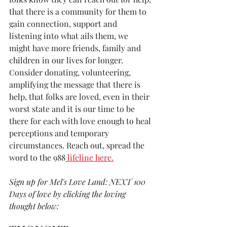
that there is a community for them to 
gain connection, support and 
listening into what ails them, we 
might have more friends, family and 
children in our lives for longer. 
Consider donating, volunteering, 
amplifying the message that there is 
help, that folks are loved, even in their 
worst state and it is our time to be 
there for each with love enough to heal 
perceptions and temporary 
circumstances. Reach out, spread the 
word to the 988
 lifeline here.
Sign up for Mel's Love Land: NEXT 100 
Days of love by clicking the loving 
thought below: