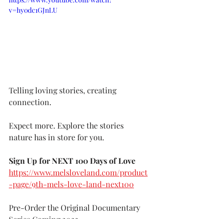
v=hy0dc1GJnLU
Telling loving stories, creating 
connection.
Expect more. Explore the stories 
nature has in store for you.
Sign Up for NEXT 100 Days of Love 
https://www.melsloveland.com/product
-page/9th-mels-love-land-next100
Pre-Order the Original Documentary 