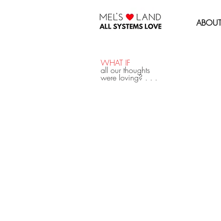
MEL'S LOVE LAND
ABOU
WHAT IF
all our thoughts
were loving? . . .