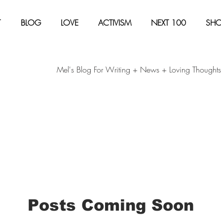
T
BLOG
LOVE
ACTIVISM
NEXT 100
SH
Mel's Blog For Writing + News + Loving Thoughts
Posts Coming Soon