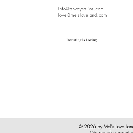
info@alwaysalice.com
love@melsloveland.com
Donating is Loving
© 2026 by Mel's Love Land
We proudly support n