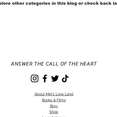
lore other categories in this blog or check back la
ANSWER THE CALL OF THE HEART
About Mel's Love Land
Books & Films
Blog
Shop