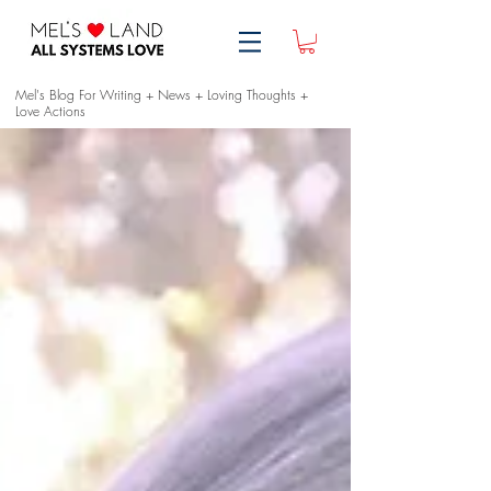
Mel's Blog For Writing + News + Loving Thoughts +
Love Actions