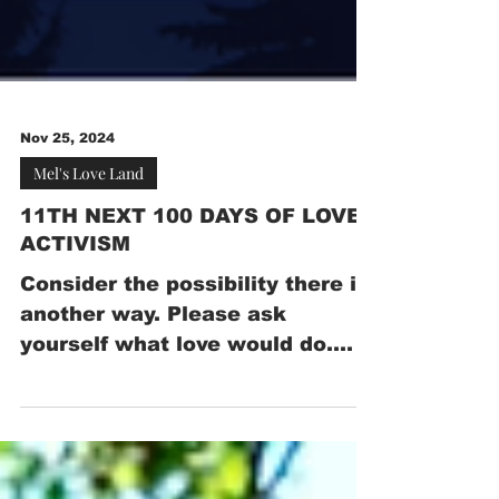
Nov 25, 2024
Mel's Love Land
11TH NEXT 100 DAYS OF LOVE
ACTIVISM
Consider the possibility there is
another way. Please ask
yourself what love would do.
Please join US in stating, for the
NEXT 100 days...