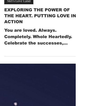
Apr 8, 2025
Mel's Love Land
EXPLORING THE POWER OF
THE HEART. PUTTING LOVE IN
ACTION
You are loved. Always.
Completely. Whole Heartedly.
Celebrate the successes,
however small.