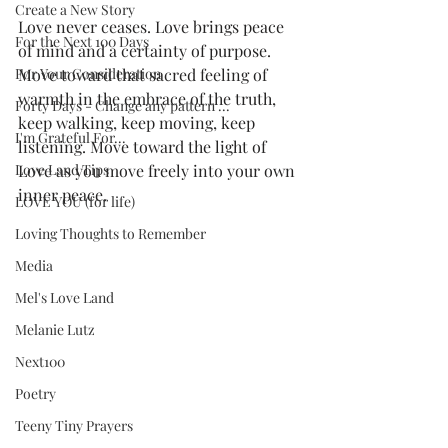
Create a New Story
Love never ceases. Love brings peace 
For the Next 100 Days
of mind and a certainty of purpose. 
For Your Consideration
Move toward that sacred feeling of 
warmth in the embrace of the truth, 
Forty Days - Change any pattern ...
keep walking, keep moving, keep 
I'm Grateful For...
listening. Move toward the light of 
Love Land Tips
Love as you move freely into your own 
inner peace.
LOVE YOU (for life)
Loving Thoughts to Remember
Media
Mel's Love Land
Melanie Lutz
Next100
Poetry
Teeny Tiny Prayers