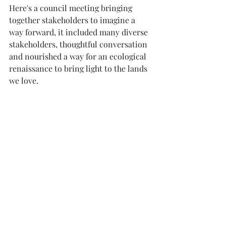
Here's a council meeting bringing 
together stakeholders to imagine a 
way forward, it included many diverse 
stakeholders, thoughtful conversation 
and nourished a way for an ecological 
renaissance to bring light to the lands 
we love.