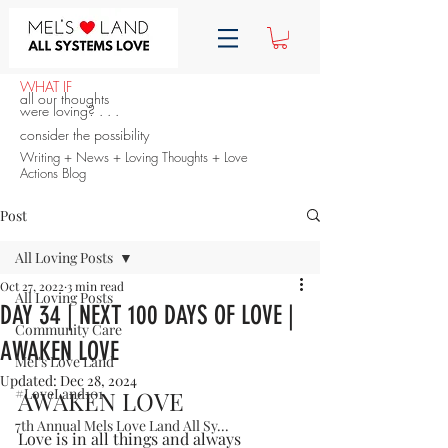
WHAT IF
all our thoughts
were loving? . . .
consider the possibility
Writing + News + Loving Thoughts + Love
Actions Blog
Post
All Loving Posts
Oct 27, 2022
3 min read
All Loving Posts
DAY 34 | NEXT 100 DAYS OF LOVE |
Community Care
AWAKEN LOVE
Mel's Love Land
Updated:
Dec 28, 2024
#LoveLand101
AWAKEN LOVE
7th Annual Mels Love Land All Sy...
Love is in all things and always 