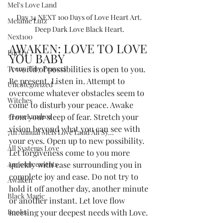
Mel's Love Land
Day 34 NEXT 100 Days of Love Heart Art. 
Melanie Lutz
Deep Dark Love Black Heart.
Next100
AWAKEN: LOVE TO LOVE 
Poetry
YOU BABY
Teeny Tiny Prayers
A world of possibilities is open to you. 
Be present. Listen in. Attempt to 
Uncategorized
overcome whatever obstacles seem to 
Witches
come to disturb your peace. Awake 
#LoveLand101
from your sleep of fear. Stretch your 
vision beyond what you can see with 
7th Annual Mels Love Land All Sy...
your eyes. Open up to new possibility. 
All Systems Love
Let forgiveness come to you more 
Announcements
quickly with ease surrounding you in 
complete joy and ease. Do not try to 
Awaken
hold it off another day, another minute 
Black Magic
or another instant. Let love flow 
Books
meeting your deepest needs with Love.