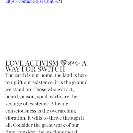
https://youtu.be/zJsTCbuU-1M
LOVE ACTIVISM 💚🌱✨ A 
WAY FOR SWITCH
The earth is our home, the land is here 
to uplift our existence, it is the ground 
we stand on. Those who extract, 
hoard, poison, spoil, earth are the 
scourge of existence. A loving 
consciousness is the overarching 
vibration. It wills to thrive through it 
all. Consider the great work of our 
time, consider the precious metal 