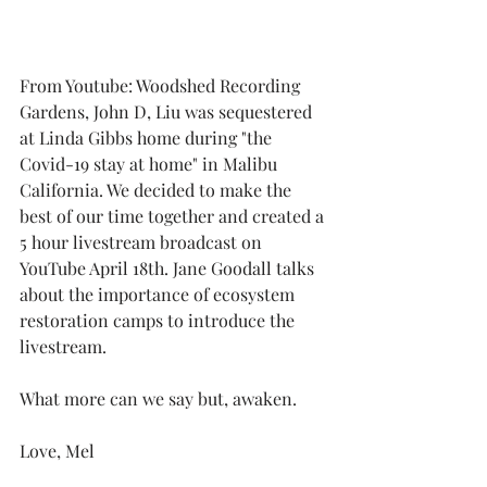
From Youtube: Woodshed Recording 
Gardens, John D, Liu was sequestered 
at Linda Gibbs home during "the 
Covid-19 stay at home" in Malibu 
California. We decided to make the 
best of our time together and created a 
5 hour livestream broadcast on 
YouTube April 18th. Jane Goodall talks 
about the importance of ecosystem 
restoration camps to introduce the 
livestream.
What more can we say but, awaken.
Love, Mel