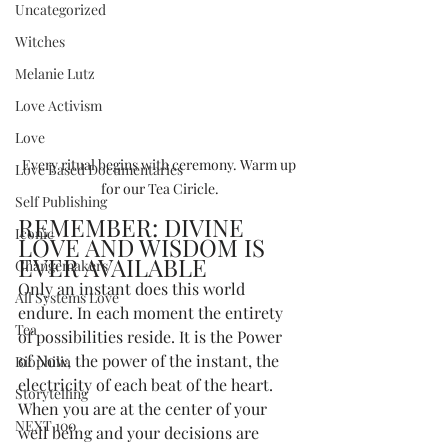
Uncategorized
Witches
Melanie Lutz
Love Activism
Love
Every ritual begins with ceremony. Warm up 
Love Based Documentaries
for our Tea Ciricle.
Self Publishing
REMEMBER: DIVINE 
Iconic
LOVE AND WISDOM IS 
EVER AVAILABLE
Changemakers
Only an instant does this world 
All Systems Love
endure. In each moment the entirety 
Tea
of possibilities reside. It is the Power 
of Now, the power of the instant, the 
Biophilia
electricity of each beat of the heart. 
Storytelling
When you are at the center of your 
NEXT 100
well being and your decisions are 