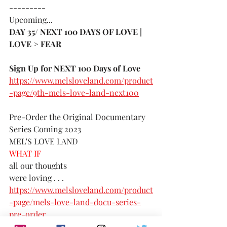
---------
Upcoming...
DAY 35/ NEXT 100 DAYS OF LOVE | 
LOVE > FEAR 
Sign Up for NEXT 100 Days of Love 
https://www.melsloveland.com/product
-page/9th-mels-love-land-next100
Pre-Order the Original Documentary 
Series Coming 2023
MEL'S LOVE LAND
WHAT IF 
all our thoughts 
were loving . . . 
https://www.melsloveland.com/product
-page/mels-love-land-docu-series-
pre-order