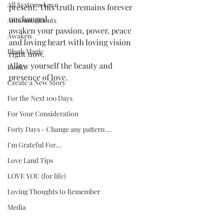
All Systems Love
present. This truth remains forever 
unchanged. 
Announcements
awaken your passion, power, peace 
Awaken
and loving heart with loving vision 
Black Magic
right now. 
Allow yourself the beauty and 
Books
presence of love.
Create a New Story
For the Next 100 Days
For Your Consideration
Forty Days - Change any pattern ...
I'm Grateful For...
Love Land Tips
LOVE YOU (for life)
Loving Thoughts to Remember
Media