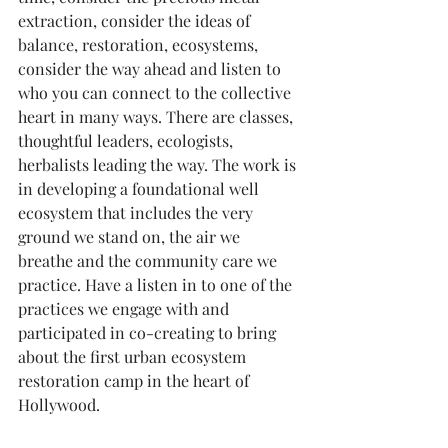
extraction, consider the ideas of 
balance, restoration, ecosystems, 
consider the way ahead and listen to 
who you can connect to the collective 
heart in many ways. There are classes, 
thoughtful leaders, ecologists, 
herbalists leading the way. The work is 
in developing a foundational well 
ecosystem that includes the very 
ground we stand on, the air we 
breathe and the community care we 
practice. Have a listen in to one of the 
practices we engage with and 
participated in co-creating to bring 
about the first urban ecosystem 
restoration camp in the heart of 
Hollywood.