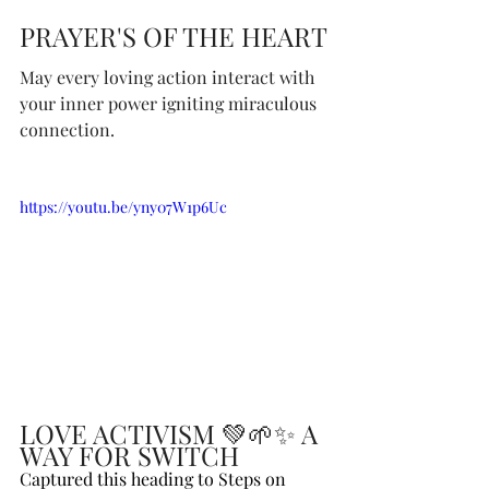
PRAYER'S OF THE HEART
May every loving action interact with 
your inner power igniting miraculous 
connection.
https://youtu.be/yny07W1p6Uc
LOVE ACTIVISM 💚🌱✨ A 
WAY FOR SWITCH
Captured this heading to Steps on 