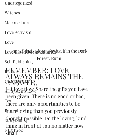
Uncategorized
Witches
Melanie Lutz
Love Activism
Love
The Wild Iris Blooms by itself in the Dark 
Love Based Documentaries
Forest. Rumi
Self Publishing
REMEMBER: LOVE 
Iconic
ALWAYS REMAINS THE 
ANSWER.
Changemakers
Let love flow. Share the gifts you have 
All Systems Love
been given. There is no good or bad, 
Tea
there are only opportunities to be 
Biophilia
more loving than you previously 
thought possible. Do the loving, kind 
Storytelling
thing in front of you no matter how 
NEXT 100
small.