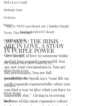
Mel's Love Land
Melanie Lutz
Next100
Poetry
Day 27 NEXT 100 Heart Art. Chubby Purple 
Loving RADIANT Heart. 
Teeny Tiny Prayers
AWAKEN: THE IRISIS 
Uncategorized
ARE IN LOVE. A STUDY 
Witches
IN PURPLE POWER
#LoveLand101
Give the gift of love to someone today 
and let love expand your world. You 
7th Annual Mels Love Land All Sy...
are not your circumstances. You are 
All Systems Love
full potentiality. You are full 
Announcements
possibility. As Oprah says "your life on 
earth expands exponentially when you 
Awaken
can find a way to give what you have to 
Black Magic
somebody else."  Giving is receiving 
Books
and one of the most expansive colors 