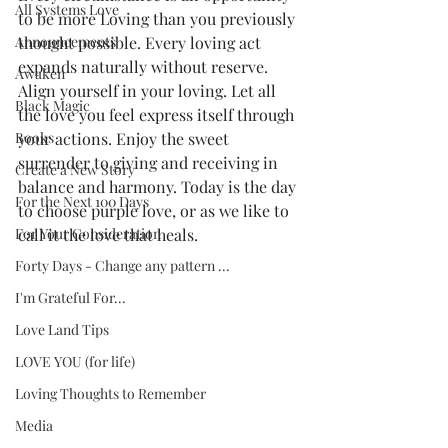
All Systems Love
to be more Loving than you previously 
Announcements
thought possible. Every loving act 
expands naturally without reserve. 
Awaken
Align yourself in your loving. Let all 
Black Magic
the love you feel express itself through 
Books
your actions. Enjoy the sweet 
surrender to giving and receiving in 
Create a New Story
balance and harmony. Today is the day 
For the Next 100 Days
to choose purple love, or as we like to 
For Your Consideration
call it the love that heals. 
Forty Days - Change any pattern ...
I'm Grateful For...
Love Land Tips
LOVE YOU (for life)
Loving Thoughts to Remember
Media