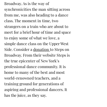
Broadway. As is the way of 
synchronicities the man sitting across 
from me, was also heading to a dance 
class. The moment in time, two 
strangers on a train who are about to 
meet for a brief hour of time and space 
to enjoy some of what we love, a 
simple dance class on the Upper West 
Side. Consider a 
donation 
to Steps on 
Broadway. From their website Steps is 
the true epicenter of New York’s 
professional dance community. It is 
home to many of the best and most 
world-renowned teachers, and a 
training ground for generations of 
aspiring and professional dancers. It 
has the juice, as they say.