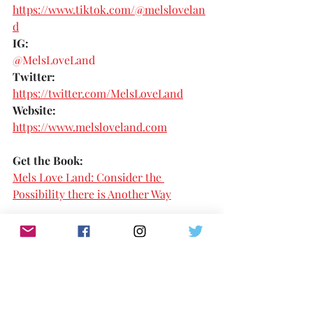
https://www.tiktok.com/@melslovelan
d
IG:
@MelsLoveLand 
Twitter:
https://twitter.com/MelsLoveLand
Website:
https://www.melsloveland.com
Get the Book:
Mels Love Land: Consider the 
Possibility there is Another Way
NEXT 100