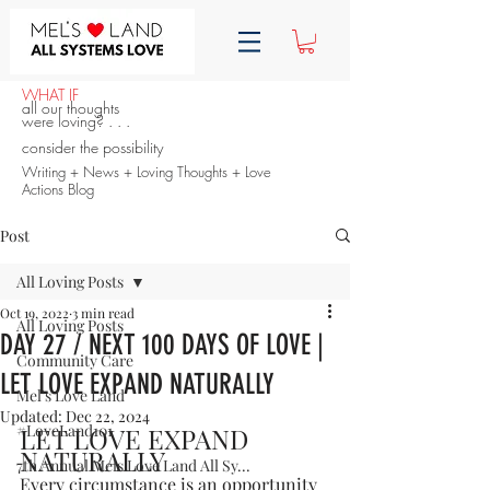
WHAT IF
all our thoughts
were loving? . . .
consider the possibility
Writing + News + Loving Thoughts + Love
Actions Blog
Post
All Loving Posts
Oct 19, 2022
3 min read
All Loving Posts
DAY 27 / NEXT 100 DAYS OF LOVE |
Community Care
LET LOVE EXPAND NATURALLY
Mel's Love Land
Updated:
Dec 22, 2024
#LoveLand101
LET LOVE EXPAND 
NATURALLY
7th Annual Mels Love Land All Sy...
Every circumstance is an opportunity 