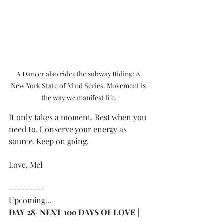
A Dancer also rides the subway Riding: A 
New York State of Mind Series. Movement is 
the way we manifest life.
It only takes a moment. Rest when you 
need to. Conserve your energy as 
source. Keep on going.
Love, Mel
---------
Upcoming...
DAY 28/ NEXT 100 DAYS OF LOVE | 