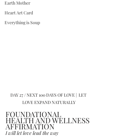
Earth Mother
Heart Art Card
Everything is Soup
DAY 27 / NEXT 100 DAYS OF LOVE |  LET 
LOVE EXPAND NATURALLY
FOUNDATIONAL 
HEALTH AND WELLNESS 
AFFIRMATION
I will let love lead the way