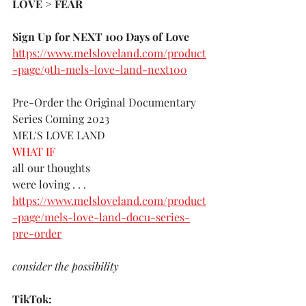
LOVE > FEAR 
Sign Up for NEXT 100 Days of Love 
https://www.melsloveland.com/product
-page/9th-mels-love-land-next100
Pre-Order the Original Documentary 
Series Coming 2023
MEL'S LOVE LAND
WHAT IF 
all our thoughts 
were loving . . . 
https://www.melsloveland.com/product
-page/mels-love-land-docu-series-
pre-order
consider the possibility
TikTok: