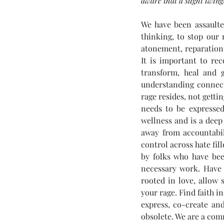
aware that a slight twin
We have been assaulte
thinking, to stop our 
atonement, reparation 
It is important to re
transform, heal and g
understanding connecti
rage resides, not getti
needs to be expressed
wellness and is a deep
away from accountabili
control across hate fi
by folks who have bee
necessary work. Have f
rooted in love, allow 
your rage. Find faith in
express, co-create an
obsolete. We are a comm