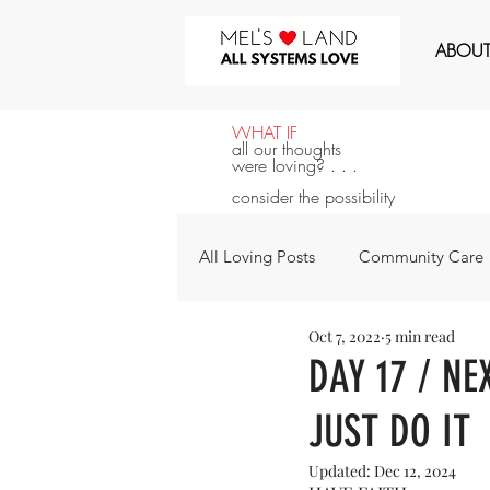
MEL'S LOVE LAND
ABOU
WHAT IF
all our thoughts
were loving? . . .
consider the possibility
All Loving Posts
Community Care
Oct 7, 2022
5 min read
All Systems Love
Announcem
DAY 17 / NE
JUST DO IT
For the Next 100 Days
For Y
Updated:
Dec 12, 2024