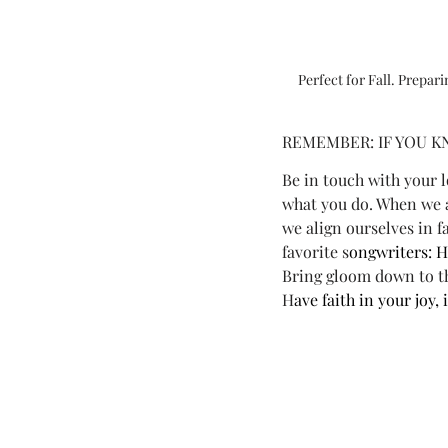
Perfect for Fall. Prepar
REMEMBER: IF YOU K
Be in touch with your 
what you do. When we a
we align ourselves in f
favorite s
ongwriters: H
Bring gloom down to t
H
ave faith in your joy,