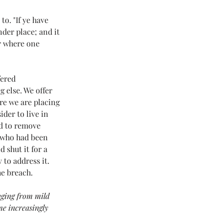
 Love Land
o. "If ye have 
der place; and it 
r where one 
#LoveLand101
fered 
 else. We offer 
re we are placing 
der to live in 
d to remove 
 who had been 
 shut it for a 
to address it. 
he breach.
nging from mild 
me increasingly 