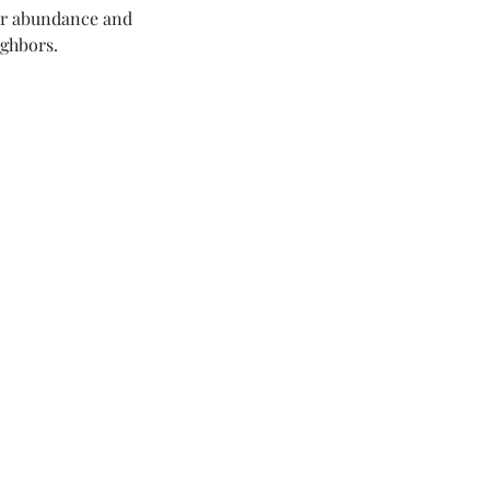
ur abundance and 
ighbors.