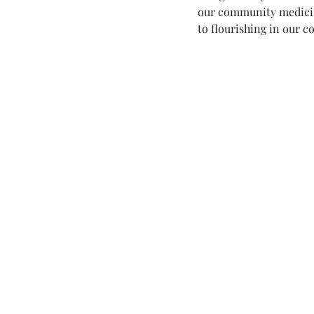
our community medici
to flourishing in our c