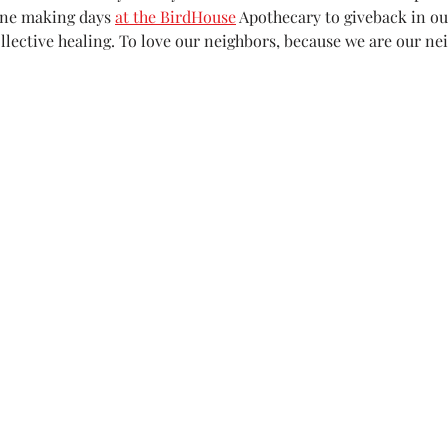
ne making days 
at the BirdHouse
 Apothecary to giveback in o
ollective healing. To love our neighbors, because we are our ne