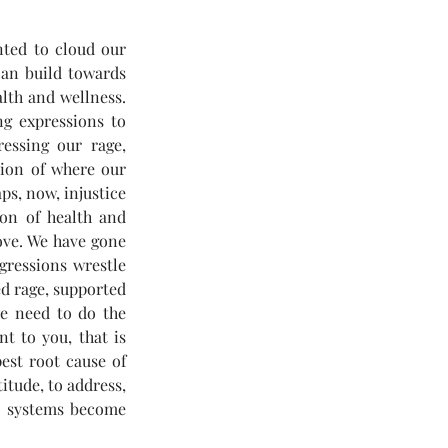
ted to cloud our 
can build towards 
lth and wellness. 
g expressions to 
essing our rage, 
tion of where our 
s, now, injustice 
on of health and 
ove. We have gone 
gressions wrestle 
d rage, supported 
e need to do the 
t to you, that is 
est root cause of 
itude, to address, 
y systems become 