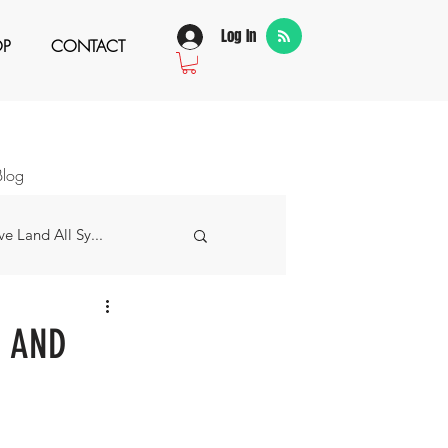
Log In
OP
CONTACT
Blog
e Land All Sy...
w Story
H AND
 Grateful For...