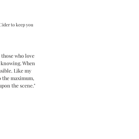
Cider to keep you 
 those who love 
ll knowing. When 
sible. Like my 
to the maximum, 
pon the scene." 