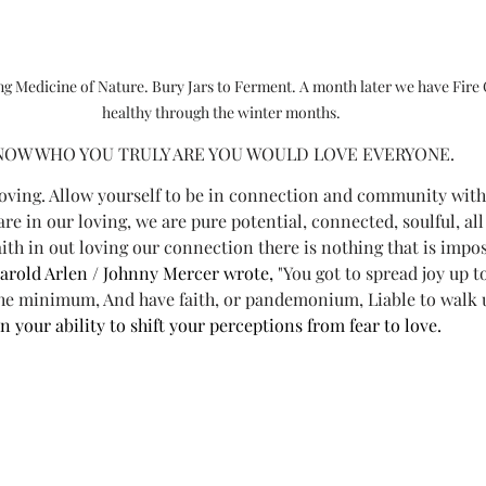
ing Medicine of Nature. Bury Jars to Ferment. A month later we have Fire 
healthy through the winter months.
NOW WHO YOU TRULY ARE YOU WOULD LOVE EVERYONE.
loving. Allow yourself to be in connection and community with
re in our loving, we are pure potential, connected, soulful, a
aith in out loving our connection there is nothing that is impos
arold Arlen / Johnny Mercer wrote,
 "You got to spread joy up 
he minimum, And have faith, or pandemonium, Liable to walk u
 in your ability to shift your perceptions from fear to love.