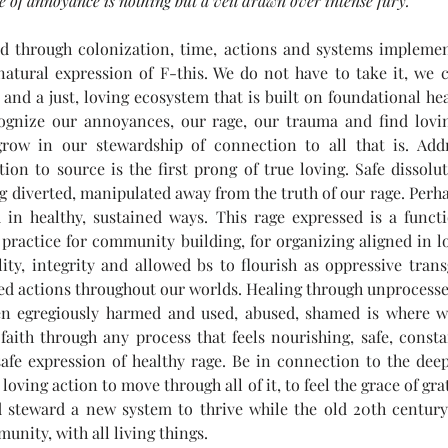
ge of annoyance is nothing but a veil drawn over intense fury.
d through colonization, time, actions and systems implemen
natural expression of F-this. We do not have to take it, we 
and a just, loving ecosystem that is built on foundational hea
cognize our annoyances, our rage, our trauma and find lovin
row in our stewardship of connection to all that is. Addr
on to source is the first prong of true loving. Safe dissolu
ng diverted, manipulated away from the truth of our rage. Perhap
 in healthy, sustained ways. This rage expressed is a functi
 practice for community building, for organizing aligned in l
ty, integrity and allowed bs to flourish as oppressive trans
lled actions throughout our worlds. Healing through unprocesse
n egregiously harmed and used, abused, shamed is where w
aith through any process that feels nourishing, safe, constan
safe expression of healthy rage. Be in connection to the deep
 loving action to move through all of it, to feel the grace of grat
d steward a new system to thrive while the old 20th centur
unity, with all living things.  