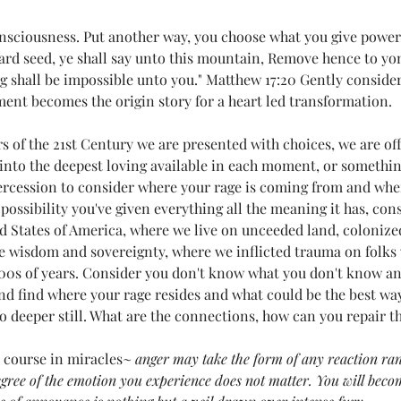
r life)
Loving Thoughts to Remember
Media
Mel's
onsciousness. Put another way, you choose what you give power t
tard seed, ye shall say unto this mountain, Remove hence to yon
g shall be impossible unto you." Matthew 17:20 Gently conside
Poetry
Teeny Tiny Prayers
Uncategorized
Witches
ement becomes the origin story for a heart led transformation. 
s of the 21st Century we are presented with choices, we are of
into the deepest loving available in each moment, or something
.
All Systems Love
Announcements
Awaken
tercession to consider where your rage is coming from and whe
possibility you've given everything all the meaning it has, consi
ed States of America, where we live on unceeded land, colonize
e wisdom and sovereignty, where we inflicted trauma on folks
000s of years. Consider you don't know what you don't know and
d find where your rage resides and what could be the best way 
o deeper still. What are the connections, how can you repair t
e course in miracles~ 
anger may take the form of any reaction ra
degree of the emotion you experience does not matter. You will beco