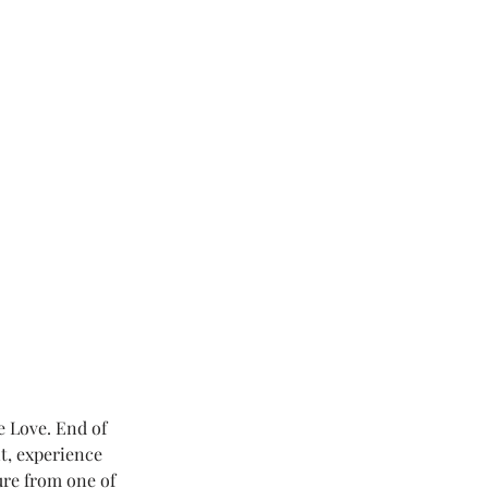
e Love. End of 
t, experience 
ure from one of 