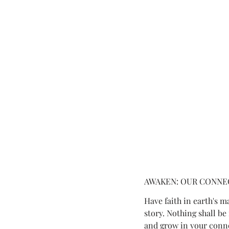
AWAKEN: OUR CONNEC
Have faith in earth's m
story. Nothing shall be
and grow in your connec