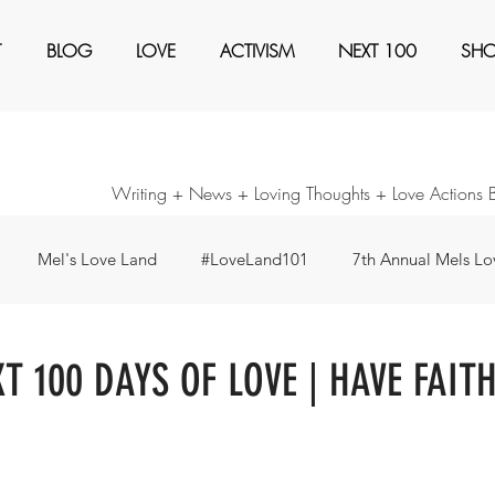
T
BLOG
LOVE
ACTIVISM
NEXT 100
SH
Writing + News + Loving Thoughts + Love Actions 
Mel's Love Land
#LoveLand101
7th Annual Mels Lov
ents
Awaken
Black Magic
Books
Create a Ne
XT 100 DAYS OF LOVE | HAVE FAIT
our Consideration
Forty Days - Change any pattern ...
I'm