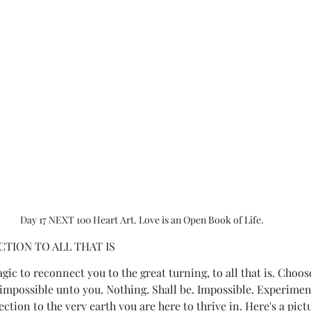
Day 17 NEXT 100 Heart Art. Love is an Open Book of Life.
TION TO ALL THAT IS
agic to reconnect you to the great turning, to all that is. Choos
 impossible unto you. Nothing. Shall be. Impossible. Experimen
tion to the very earth you are here to thrive in. Here's a pict