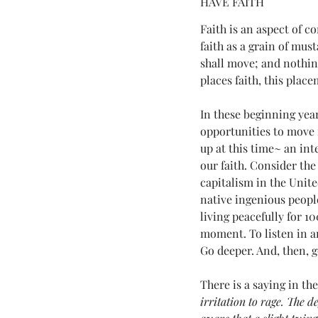
HAVE FAITH 
Love Land Tips
LOVE YOU (fo
Faith is an aspect of c
faith as a grain of mus
shall move; and nothin
Melanie Lutz
Next100
places faith, this plac
In these beginning year
opportunities to move 
7th Annual Mels Love Land All Sy..
up at this time~ an in
our faith. Consider the 
capitalism in the Unit
native ingenious peopl
living peacefully for 1
moment. To listen in an
Go deeper. And, then, g
There is a saying in th
irritation to rage. The 