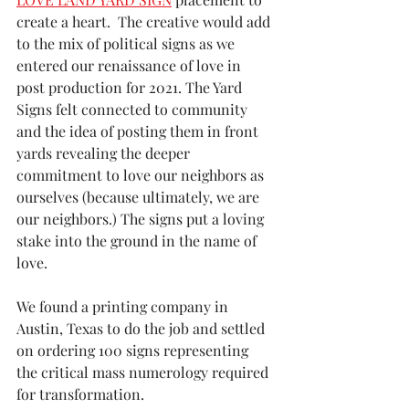
create a heart.  The creative would add 
to the mix of political signs as we 
entered our renaissance of love in 
post production for 2021. The Yard 
Signs felt connected to community 
and the idea of posting them in front 
yards revealing the deeper 
commitment to love our neighbors as 
ourselves (because ultimately, we are 
our neighbors.) The signs put a loving 
stake into the ground in the name of 
love. 
We found a printing company in 
Austin, Texas to do the job and settled 
on ordering 100 signs representing 
the critical mass numerology required 
for transformation.