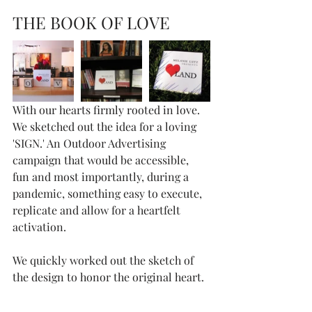
THE BOOK OF LOVE
With our hearts firmly rooted in love. 
We sketched out the idea for a loving 
'SIGN.' An Outdoor Advertising 
campaign that would be accessible, 
fun and most importantly, during a 
pandemic, something easy to execute, 
replicate and allow for a heartfelt 
activation.
We quickly worked out the sketch of 
the design to honor the original heart.