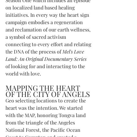
Season One which includes an episode 
on localized land based healing 
initiatives. In every way the heart sign 
campaign embodies a regeneration 
and reclamation of our earth wellness, 
a symbol of sacred activism 
connecting to every effort and relating 
the DNA of the process of 
Mel's Love 
Land: An Original Documentary Series
of looking for and interacting to the 
world with love. 
MAPPING THE HEART 
OF THE CITY OF ANGELS
Geo selecting locations to create the 
heart was the intention. We started 
with the MAP, honoring Tongva land 
from the triangle of the Angeles 
National Forest, the Pacific Ocean 