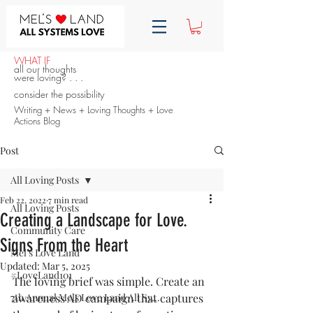
WHAT IF
all our thoughts
were loving? . . .
consider the possibility
Writing + News + Loving Thoughts + Love
Actions Blog
Post
All Loving Posts
Feb 22, 2022
7 min read
All Loving Posts
Creating a Landscape for Love.
Community Care
Signs From the Heart
Mel's Love Land
Updated:
Mar 5, 2025
#LoveLand101
The loving brief was simple. Create an 
7th Annual Mels Love Land All Sy...
awareness AD campaign that captures 