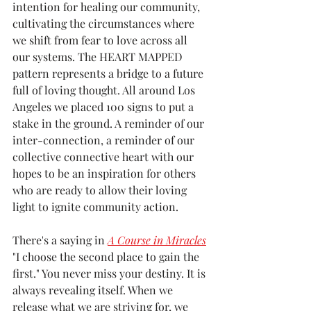
intention for healing our community, 
cultivating the circumstances where 
we shift from fear to love across all 
our systems. The HEART
 MAPPED 
pattern represents a bridge to a future 
full of loving thought. All around Los 
Angeles we placed 100 signs to put a 
stake in the ground. A reminder of our 
inter-connection, a reminder of our 
collective connective heart with our 
hopes to be an inspiration for others 
who are ready to allow their loving 
light to ignite community action. 
There's a saying in 
A Course in Miracles
"I choose the second place to gain the 
first." You never miss your destiny. It is 
always revealing itself. When we 
release what we are striving for, we 