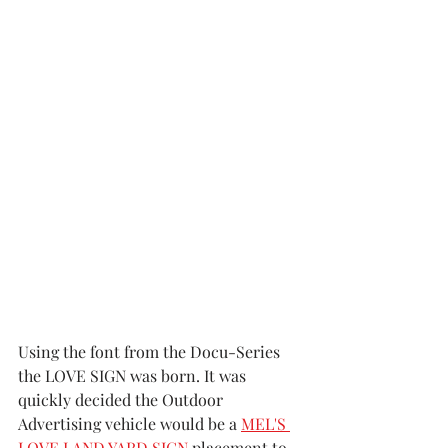
Using the font from the Docu-Series 
the LOVE SIGN was born. It was 
quickly decided the Outdoor 
Advertising vehicle would be a 
MEL'S 
LOVE LAND YARD SIGN
 placement to 