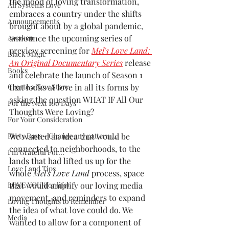
the mood of loving transformation, 
All Systems Love
embraces a country under the shifts 
Announcements
brought about by a global pandemic, 
Awaken
announce the upcoming series of 
preview screening for 
Mel's Love Land: 
Black Magic
An Original Documentary Series
release 
Books
and celebrate the launch of Season 1 
Create a New Story
that looks at love in all its forms by 
asking the question WHAT IF All Our 
For the Next 100 Days
Thoughts Were Loving?
For Your Consideration
Forty Days - Change any pattern ...
We wanted an idea that would be 
connected to neighborhoods, to the 
I'm Grateful For...
lands that had lifted us up for the 
Love Land Tips
whole 
Mel's Love Land
 process, space 
LOVE YOU (for life)
that would amplify our loving media 
movement, and reminders to expand 
Loving Thoughts to Remember
the idea of what love could do. We 
Media
wanted to allow for a component of 