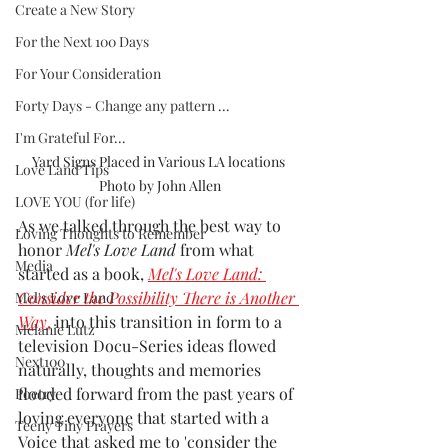
Create a New Story
For the Next 100 Days
For Your Consideration
Forty Days - Change any pattern ...
I'm Grateful For...
Yard Signs Placed in Various LA locations 
Love Land Tips
Photo by John Allen
LOVE YOU (for life)
As we talked through the best way to 
Loving Thoughts to Remember
honor 
Mel's Love Land 
from what 
Media
started as a book, 
Mel's Love Land: 
Consider the Possibility There is Another 
Mel's Love Land
Way
,
 into this transition in form to a 
Melanie Lutz
television Docu-Series ideas flowed 
Next100
naturally, thoughts and memories 
flooded forward from the past years of 
Poetry
loving everyone that started with a 
Teeny Tiny Prayers
Voice that asked me to 'consider the 