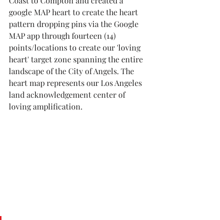
Coast to Compton and created a 
google MAP heart to create the heart 
pattern dropping pins via the Google 
MAP app through fourteen (14) 
points/locations to create our 'loving 
heart' target zone spanning the entire 
landscape of the City of Angels. The 
heart map represents our Los Angeles 
land acknowledgement center of 
loving amplification. 