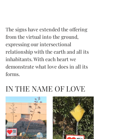
The signs have extended the offering 
from the virtual into the ground, 
expressing our intersectional 
relationship with the earth and all its 
inhabitants. With each heart we 
demonstrate what love does in all its 
forms. 
IN THE NAME OF LOVE