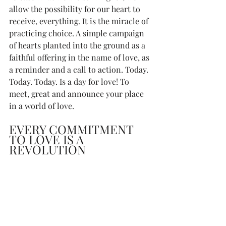
allow the possibility for our heart to 
receive, everything. It is the miracle of 
practicing choice. A simple campaign 
of hearts planted into the ground as a 
faithful offering in the name of love, as 
a reminder and a call to action. Today. 
Today. Today. Is a day for love! To 
meet, great and announce your place 
in a world of love. 
EVERY COMMITMENT 
TO LOVE IS A 
REVOLUTION