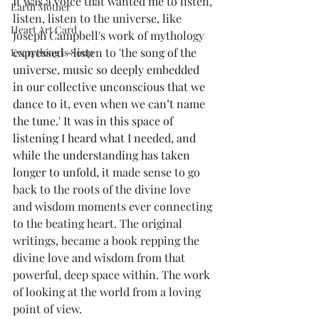
It was a voice that wanted me to listen, 
Earth Mother
listen, listen to the universe, like 
Heart Art Card
Joseph Campbell's work of mythology 
expressed ~listen to 't
he song of the 
Everything is Soup
universe, music so deeply embedded 
in our collective unconscious that we 
dance to it, even when we can’t name 
the tune.' It was in this space of 
listening I heard what I needed, and 
while the understanding has taken 
longer to unfold,
 it made sense to go 
back to the roots of the divine love 
and wisdom moments ever connecting 
to the beating heart. The original 
writings, became a book repping the 
divine love and wisdom from that 
powerful, deep space within. The work 
of looking at the world from a loving 
point of view.