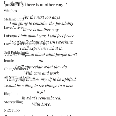
Uncategorized
possibility there is another way...'  
Witches
For the next 100 days
Melanie Lutz
I am going to consider the possibility
Love Activism
there is another way.
I won't talk about war, I will feel peace.
Love
I won't talk about what isn't working.
Love Based Documentaries
I will experience what is.
Self Publishing
I won't complain about what people don't 
do.
Iconic
I will appreciate what they do.
Changemakers
With care and work
All Systems Love
I am going to allow myself to be uplifted
and be willing to see change in a new 
Tea
light.
Biophilia
In what's remembered.
Storytelling
With Love.
NEXT 100