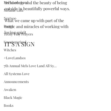
Mel's Love Land
technology and the beauty of being 
outside in beautifully powerful ways. 
Melanie Lutz
Next100
What we came up with part of the 
Poetry
magic and miracles of working with 
loving spirit.  
Teeny Tiny Prayers
Uncategorized
IT'S A SIGN
Witches
#LoveLand101
7th Annual Mels Love Land All Sy...
All Systems Love
Announcements
Awaken
Black Magic
Books