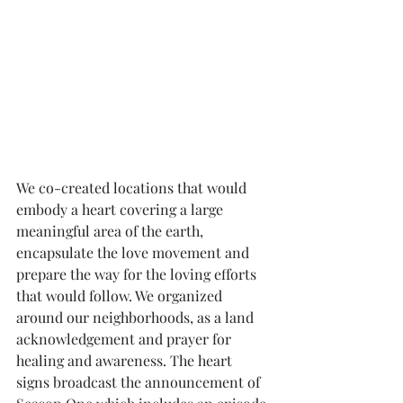
We co-created locations that would 
embody a heart covering a large 
meaningful area of the earth, 
encapsulate the love movement and 
prepare the way for the loving efforts 
that would follow. We organized 
around our neighborhoods, as a land 
acknowledgement and prayer for 
healing and awareness. The heart 
signs broadcast the announcement of 