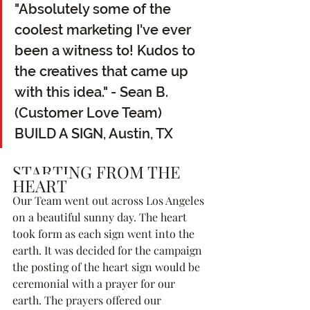
"Absolutely some of the 
coolest marketing I've ever 
been a witness to! Kudos to 
the creatives that came up 
with this idea." - Sean B. 
(Customer Love Team)  
BUILD A SIGN, Austin, TX
STARTING FROM THE 
HEART
Our Team went out across Los Angeles 
on a beautiful sunny day. The heart 
took form as each sign went into the 
earth. It was decided for the campaign 
the posting of the heart sign would be 
ceremonial with a prayer for our 
earth. The prayers offered our 