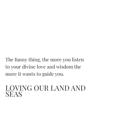
The funny thing, the more you listen 
to your divine love and wisdom the 
more it wants to guide you. 
LOVING OUR LAND AND 
SEAS