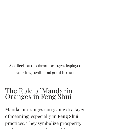
A collection of vibrant oranges displayed, 
radiating health and good fortune.
The Role of Mandarin 
Oranges in Feng Shui
Mandarin oranges carry an extra layer 
of meaning, especially in Feng Shui 
practices. They symbolize prosperity 