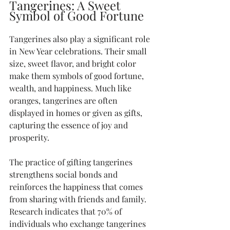
Tangerines: A Sweet 
Symbol of Good Fortune
Tangerines also play a significant role 
in New Year celebrations. Their small 
size, sweet flavor, and bright color 
make them symbols of good fortune, 
wealth, and happiness. Much like 
oranges, tangerines are often 
displayed in homes or given as gifts, 
capturing the essence of joy and 
prosperity.
The practice of gifting tangerines 
strengthens social bonds and 
reinforces the happiness that comes 
from sharing with friends and family. 
Research indicates that 70% of 
individuals who exchange tangerines 