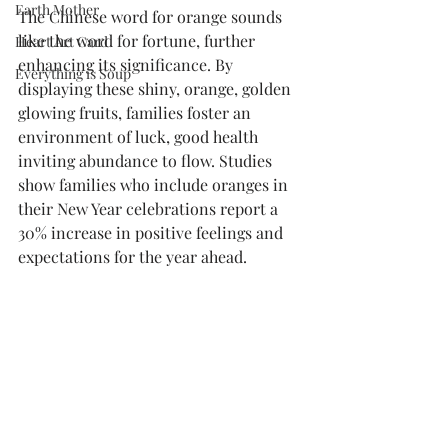
Earth Mother
The Chinese word for orange sounds 
like the word for fortune, further 
Heart Art Card
enhancing its significance. By 
Everything is Soup
displaying these shiny, orange, golden 
glowing fruits, families foster an 
environment of luck, good health 
inviting abundance to flow. Studies 
show families who include oranges in 
their New Year celebrations report a 
30% increase in positive feelings and 
expectations for the year ahead.