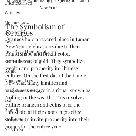
tangerines symbolizing prosperity for Lunar 
Uncategorized
New Year.
Witches
Melanie Lutz
The Symbolism of 
Oranges
Love Activism
Oranges hold a revered place in Lunar 
Love
New Year celebrations due to their 
Love Based Documentaries
round shape and bright color, 
reminiscent of gold. They symbolize 
Self Publishing
wealth and prosperity in Chinese 
Iconic
culture. On the first day of the Lunar 
Changemakers
New Year, many families and 
businesses engage in a ritual known as 
All Systems Love
"rolling in the wealth." This involves 
Tea
rolling oranges and coins over the 
Biophilia
threshold of their doors, a practice 
believed to invite prosperity into their 
Storytelling
homes for the entire year.
NEXT 100