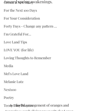
toward spring awakenings.
Create a New Story
For the Next 100 Days
For Your Consideration
Forty Days - Change any pattern ...
I'm Grateful For...
Love Land Tips
LOVE YOU (for life)
Loving Thoughts to Remember
Media
Mel's Love Land
Melanie Lutz
Next100
Poetry
A colorful arrangement of oranges and 
Teeny Tiny Prayers