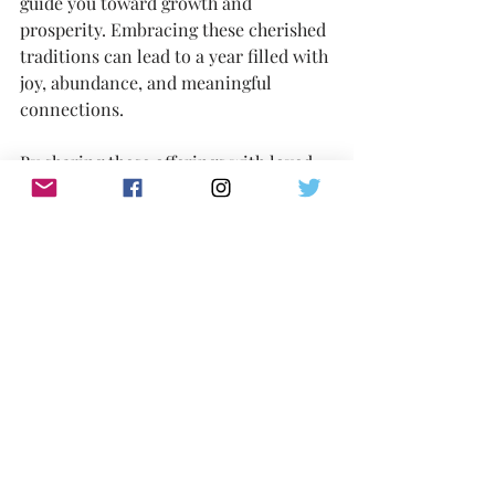
guide you toward growth and 
prosperity. Embracing these cherished 
traditions can lead to a year filled with 
joy, abundance, and meaningful 
connections.
By sharing these offerings with loved 
ones or decorating your space with 
their bright presence, remember that 
each orange and tangerine carries the 
spirit of hope and good fortune. 
Celebrate with intention, and may the 
Year of the Snake bring you all the 
prosperity and joy you seek! Have a 
wonderful one.
 ---
Melanie Lutz 
Writer/Producer/Love Activist