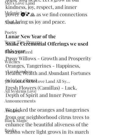
Mel's Love Land
kindness, joy, respect, and inner 
Melanie Lutz
power 🌚💕🙏 as we find connections 
that bring us joy and peace.
Next100
Poetry
Lunar New Year of the 
Teeny Tiny Prayers
Snake
Ceremonial Offerings we used 
this year
Uncategorized
Pussy Willows - Growth and Prosperity
Witches
Oranges, Tangerines - Happiness, 
#LoveLand101
Health, Wealth and Abundant Fortunes 
(winter citrus)
7th Annual Mels Love Land All Sy...
Fresh Flowers (Camillas) - Luck, 
All Systems Love
Depth of Spirit and Inner Power
Announcements
We picked the oranges and tangerines 
Awaken
from our neighborhood citrus trees to 
Black Magic
enhance the beautiful aliveness of the 
Books
season where light grows in its march 