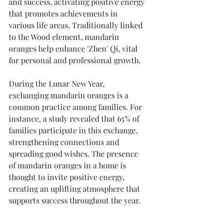
and success, activating positive energy 
that promotes achievements in 
various life areas. Traditionally linked 
to the Wood element, mandarin 
oranges help enhance 'Zhen' Qi, vital 
for personal and professional growth.
During the Lunar New Year, 
exchanging mandarin oranges is a 
common practice among families. For 
instance, a study revealed that 65% of 
families participate in this exchange, 
strengthening connections and 
spreading good wishes. The presence 
of mandarin oranges in a home is 
thought to invite positive energy, 
creating an uplifting atmosphere that 
supports success throughout the year.