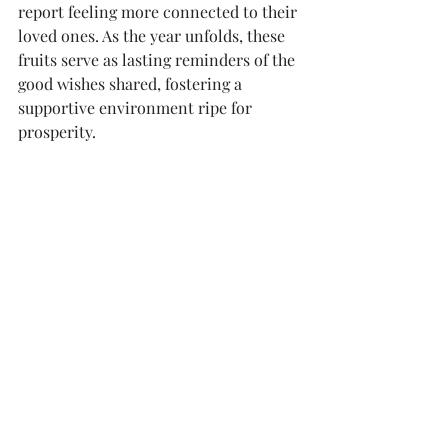
report feeling more connected to their 
loved ones. As the year unfolds, these 
fruits serve as lasting reminders of the 
good wishes shared, fostering a 
supportive environment ripe for 
prosperity.