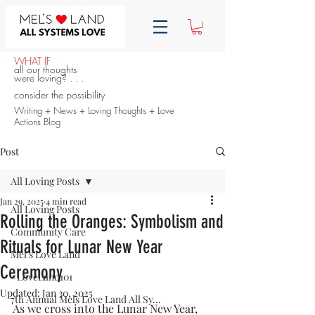
WHAT IF
all our thoughts
were loving? . . .
consider the possibility
Writing + News + Loving Thoughts + Love
Actions Blog
Post
All Loving Posts
Jan 29, 2025
4 min read
All Loving Posts
Rolling the Oranges: Symbolism and
Community Care
Rituals for Lunar New Year
Mel's Love Land
Ceremony
#LoveLand101
Updated:
Jan 30, 2025
7th Annual Mels Love Land All Sy...
As we cross into the Lunar New Year, 