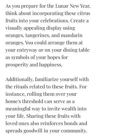
As you prepare for the Lunar New Year, 
think about incorporating these citrus 
fruits into your celebrations. Create a 
visually appealing display using 
oranges, tangerines, and mandarin 
oranges. You could arrange them at 
your entryway or on your dining table 
as symbols of your hopes for 
prosperity and happiness.
Additionally, familiarize yourself with 
the rituals related to these fruits. For 
instance, rolling them over your 
home's threshold can serve as a 
meaningful way to invite wealth into 
your life. Sharing these fruits with 
loved ones also reinforces bonds and 
spreads goodwill in your community.