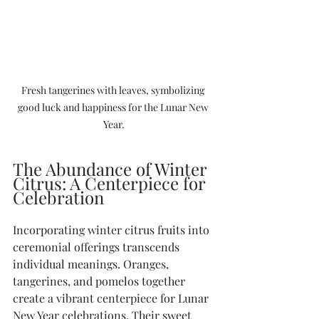
Fresh tangerines with leaves, symbolizing 
good luck and happiness for the Lunar New 
Year.
The Abundance of Winter 
Citrus: A Centerpiece for 
Celebration
Incorporating winter citrus fruits into 
ceremonial offerings transcends 
individual meanings. Oranges, 
tangerines, and pomelos together 
create a vibrant centerpiece for Lunar 
New Year celebrations. Their sweet 