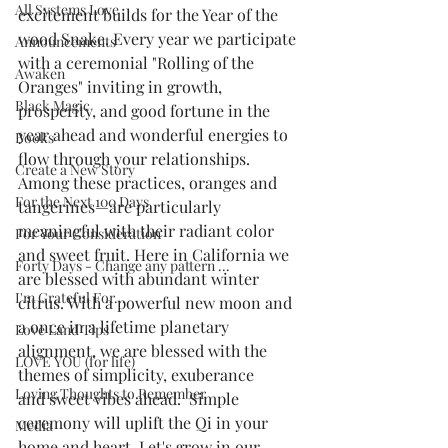
All Systems Love
excitement builds for the Year of the 
wood Snake. Every year we participate 
Announcements
with a ceremonial "Rolling of the 
Awaken
Oranges" inviting in growth, 
Black Magic
prosperity, and good fortune in the 
year ahead and wonderful energies to 
Books
flow through your relationships. 
Create a New Story
Among these practices, oranges and 
For the Next 100 Days
tangerines—are particularly 
meaningful with their radiant color 
For Your Consideration
and sweet fruit. Here in California we 
Forty Days - Change any pattern ...
are blessed with abundant winter 
I'm Grateful For...
citrus. With a powerful new moon and 
a once in a lifetime planetary 
Love Land Tips
alignment, we are blessed with the 
LOVE YOU (for life)
themes of simplicity, exuberance 
Loving Thoughts to Remember
and sweet vibes ahead.  Simple 
ceremony will uplift the Qi in your 
Media
home and heart. Let's grow in our 