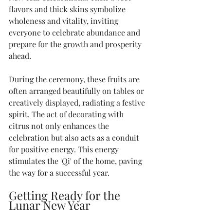
flavors and thick skins symbolize 
wholeness and vitality, inviting 
everyone to celebrate abundance and 
prepare for the growth and prosperity 
ahead.
During the ceremony, these fruits are 
often arranged beautifully on tables or 
creatively displayed, radiating a festive 
spirit. The act of decorating with 
citrus not only enhances the 
celebration but also acts as a conduit 
for positive energy. This energy 
stimulates the 'Qi' of the home, paving 
the way for a successful year. 
Getting Ready for the 
Lunar New Year