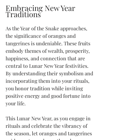
Embracing New Year 
Traditions
As the Year of the Snake approaches, 
the significance of oranges and 
tangerines is undeniable. These fruits 
embody themes of wealth, prosperity, 
happiness, and connection that are 
central to Lunar New Year festivities. 
By understanding their symbolism and 
incorporating them into your rituals, 
you honor tradition while inviting 
positive energy and good fortune into 
your life.
This Lunar New Year, as you engage in 
rituals and celebrate the vibrancy of 
the season, let oranges and tangerines 