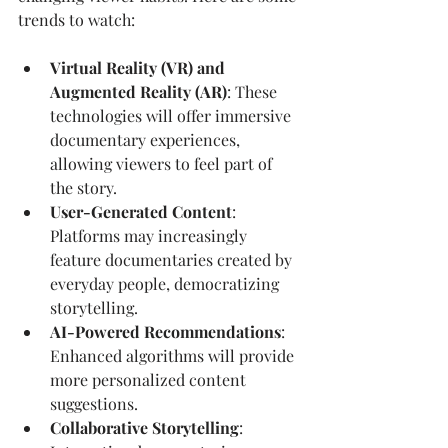
trends to watch:
Virtual Reality (VR) and 
Augmented Reality (AR)
: These 
technologies will offer immersive 
documentary experiences, 
allowing viewers to feel part of 
the story.
User-Generated Content
: 
Platforms may increasingly 
feature documentaries created by 
everyday people, democratizing 
storytelling.
AI-Powered Recommendations
: 
Enhanced algorithms will provide 
more personalized content 
suggestions.
Collaborative Storytelling
: 