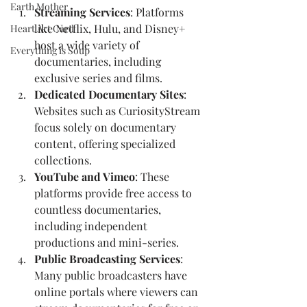
Earth Mother
Streaming Services
: Platforms 
like Netflix, Hulu, and Disney+ 
Heart Art Card
host a wide variety of 
Everything is Soup
documentaries, including 
exclusive series and films.
Dedicated Documentary Sites
: 
Websites such as CuriosityStream 
focus solely on documentary 
content, offering specialized 
collections.
YouTube and Vimeo
: These 
platforms provide free access to 
countless documentaries, 
including independent 
productions and mini-series.
Public Broadcasting Services
: 
Many public broadcasters have 
online portals where viewers can 