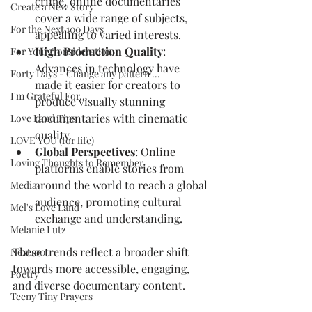
crime, online documentaries 
Create a New Story
cover a wide range of subjects, 
For the Next 100 Days
appealing to varied interests.
High Production Quality
: 
For Your Consideration
Advances in technology have 
Forty Days - Change any pattern ...
made it easier for creators to 
I'm Grateful For...
produce visually stunning 
documentaries with cinematic 
Love Land Tips
quality.
LOVE YOU (for life)
Global Perspectives
: Online 
Loving Thoughts to Remember
platforms enable stories from 
around the world to reach a global 
Media
audience, promoting cultural 
Mel's Love Land
exchange and understanding.
Melanie Lutz
These trends reflect a broader shift 
Next100
towards more accessible, engaging, 
Poetry
and diverse documentary content.
Teeny Tiny Prayers