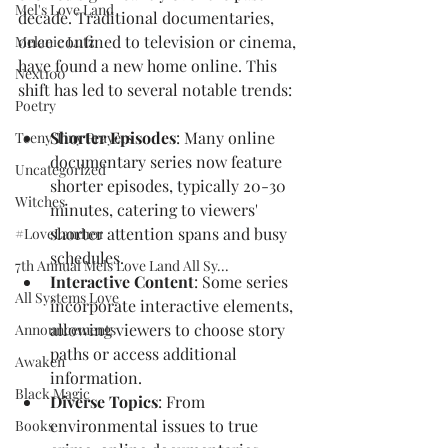
Mel's Love Land
decade. Traditional documentaries, 
once confined to television or cinema, 
Melanie Lutz
have found a new home online. This 
Next100
shift has led to several notable trends:
Poetry
Shorter Episodes
: Many online 
Teeny Tiny Prayers
documentary series now feature 
Uncategorized
shorter episodes, typically 20-30 
Witches
minutes, catering to viewers' 
shorter attention spans and busy 
#LoveLand101
schedules.
7th Annual Mels Love Land All Sy...
Interactive Content
: Some series 
All Systems Love
incorporate interactive elements, 
allowing viewers to choose story 
Announcements
paths or access additional 
Awaken
information.
Black Magic
Diverse Topics
: From 
environmental issues to true 
Books