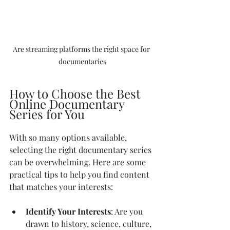
Are streaming platforms the right space for 
documentaries
How to Choose the Best 
Online Documentary 
Series for You
With so many options available, 
selecting the right documentary series 
can be overwhelming. Here are some 
practical tips to help you find content 
that matches your interests:
Identify Your Interests
: Are you 
drawn to history, science, culture, 