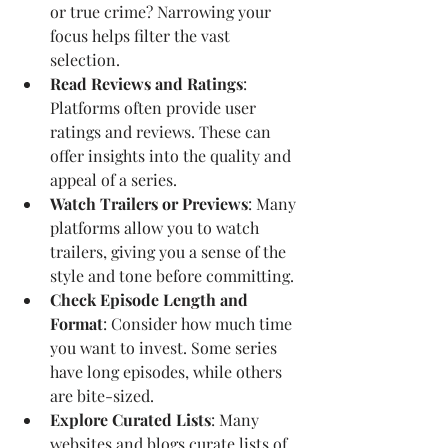
or true crime? Narrowing your 
focus helps filter the vast 
selection.
Read Reviews and Ratings
: 
Platforms often provide user 
ratings and reviews. These can 
offer insights into the quality and 
appeal of a series.
Watch Trailers or Previews
: Many 
platforms allow you to watch 
trailers, giving you a sense of the 
style and tone before committing.
Check Episode Length and 
Format
: Consider how much time 
you want to invest. Some series 
have long episodes, while others 
are bite-sized.
Explore Curated Lists
: Many 
websites and blogs curate lists of 