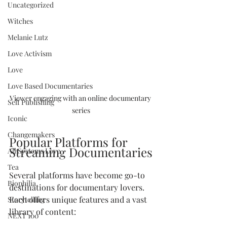
Uncategorized
Witches
Melanie Lutz
Love Activism
Love
Love Based Documentaries
Viewer engaging with an online documentary 
Self Publishing
series
Iconic
Changemakers
Popular Platforms for 
Streaming Documentaries
All Systems Love
Tea
Several platforms have become go-to 
Biophilia
destinations for documentary lovers. 
Each offers unique features and a vast 
Storytelling
library of content:
NEXT 100