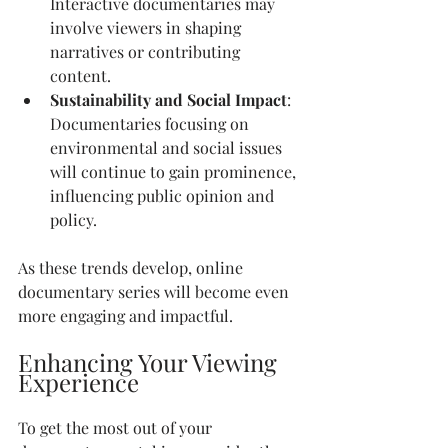
Interactive documentaries may 
involve viewers in shaping 
narratives or contributing 
content.
Sustainability and Social Impact
: 
Documentaries focusing on 
environmental and social issues 
will continue to gain prominence, 
influencing public opinion and 
policy.
As these trends develop, online 
documentary series will become even 
more engaging and impactful.
Enhancing Your Viewing 
Experience
To get the most out of your 