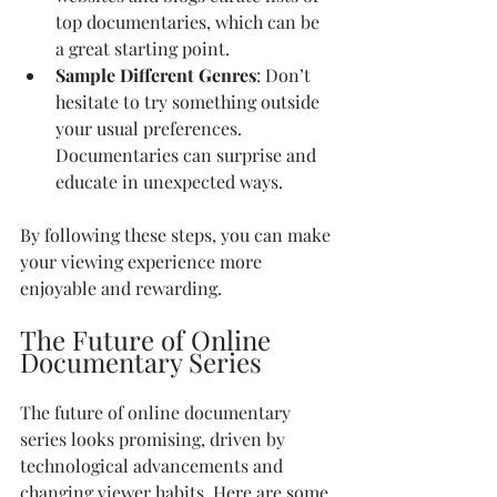
top documentaries, which can be 
a great starting point.
Sample Different Genres
: Don’t 
hesitate to try something outside 
your usual preferences. 
Documentaries can surprise and 
educate in unexpected ways.
By following these steps, you can make 
your viewing experience more 
enjoyable and rewarding.
The Future of Online 
Documentary Series
The future of online documentary 
series looks promising, driven by 
technological advancements and 
changing viewer habits. Here are some 