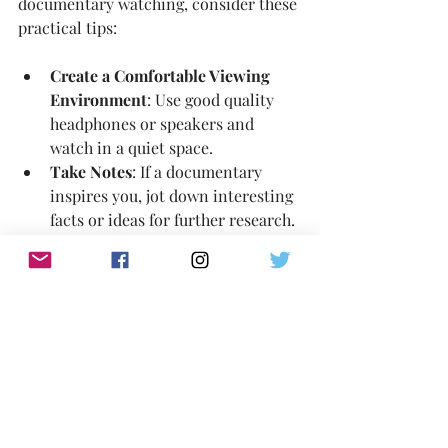
documentary watching, consider these 
practical tips:
Create a Comfortable Viewing 
Environment
: Use good quality 
headphones or speakers and 
watch in a quiet space.
Take Notes
: If a documentary 
inspires you, jot down interesting 
facts or ideas for further research.
Join Discussion Groups
: Online 
forums and social media groups 
can enrich your understanding 
through shared perspectives.
Schedule Viewing Time
: Treat 
documentaries as a regular part of 
your entertainment routine.
Support Independent 
Filmmakers
: Consider donating 