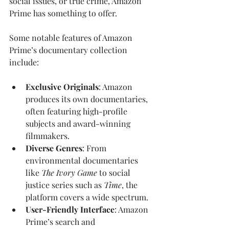
social issues, or true crime, Amazon 
Prime has something to offer.
Some notable features of Amazon 
Prime’s documentary collection 
include:
Exclusive Originals
: Amazon 
produces its own documentaries, 
often featuring high-profile 
subjects and award-winning 
filmmakers.
Diverse Genres
: From 
environmental documentaries 
like 
The Ivory Game
 to social 
justice series such as 
Time
, the 
platform covers a wide spectrum.
User-Friendly Interface
: Amazon 
Prime’s search and 