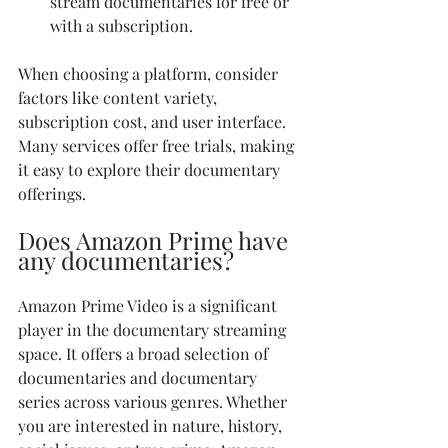
stream documentaries for free or 
with a subscription.
When choosing a platform, consider 
factors like content variety, 
subscription cost, and user interface. 
Many services offer free trials, making 
it easy to explore their documentary 
offerings.
Does Amazon Prime have 
any documentaries?
Amazon Prime Video is a significant 
player in the documentary streaming 
space. It offers a broad selection of 
documentaries and documentary 
series across various genres. Whether 
you are interested in nature, history, 