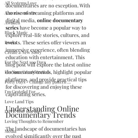
All Systems Love
documentaries are no exception. With 
the rise of streaming platforms and 
Announcements
digital media, 
online documentary 
Awaken
series
 have become a popular way to 
Black Magic
explore real-life stories, cultures, and 
events. These series offer viewers an 
Books
immersive experience, often blending 
Create a New Story
education with entertainment. This 
For the Next 100 Days
blog post will explore the latest online 
documentary trends, highlight popular 
For Your Consideration
platforms, and provide practical tips 
Forty Days - Change any pattern ...
for discovering and enjoying these 
I'm Grateful For...
captivating series.
Love Land Tips
Understanding Online 
LOVE YOU (for life)
Documentary Trends
Loving Thoughts to Remember
The landscape of documentaries has 
Media
evolved significantly over the past 