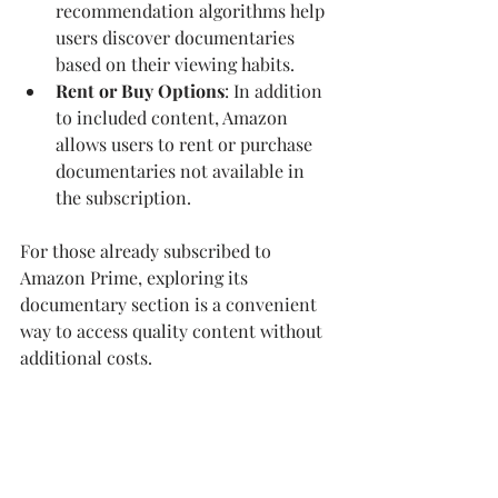
recommendation algorithms help 
users discover documentaries 
based on their viewing habits.
Rent or Buy Options
: In addition 
to included content, Amazon 
allows users to rent or purchase 
documentaries not available in 
the subscription.
For those already subscribed to 
Amazon Prime, exploring its 
documentary section is a convenient 
way to access quality content without 
additional costs.