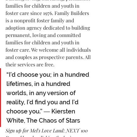
families for children and youth in 
foster care since 1976. Family Builders 
is a nonprofit foster family and 
adoption agency dedicated to building 
permanent, loving and committed 
families for children and youth in 
foster care. We welcome all individuals 
and couples as prospective parents. All 
their services are free.
“I’d choose you; in a hundred 
lifetimes, in a hundred 
worlds, in any version of 
reality, I’d find you and I’d 
choose you.” ― Kiersten 
White, The Chaos of Stars
Sign up for Mel's Love Land: NEXT 100 