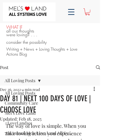
WHAT IF
all our thoughts
were loving? . . .
consider the possibility
Writing + News + Loving Thoughts + Love
Actions Blog
Post
All Loving Posts
Dec 26, 2022
4 min read
All Loving Posts
DAY 81 | NEXT 100 DAYS OF LOVE |
Community Care
CHOOSE LOVE
Mel's Love Land
Updated:
Feb 18, 2025
#LoveLand101
The way of love is simple. When you 
7th Annual Mels Love Land All Sy...
take loving action you experience 