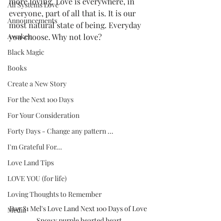
more loving. Love is everywhere, in 
All Systems Love
everyone, part of all that is. It is our 
Announcements
most natural state of being. Everyday 
Awaken
you choose. Why not love?  
Black Magic
Books
Create a New Story
For the Next 100 Days
For Your Consideration
Forty Days - Change any pattern ...
I'm Grateful For...
Love Land Tips
LOVE YOU (for life)
Loving Thoughts to Remember
Day 81 Mel's Love Land Next 100 Days of Love 
Media
Snowy purple hearted heart