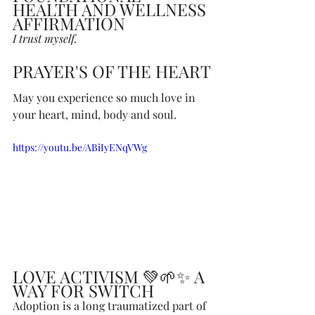
HEALTH AND WELLNESS 
AFFIRMATION
I trust myself.
PRAYER'S OF THE HEART
May you experience so much love in 
your heart, mind, body and soul.
https://youtu.be/ABiIyENqVWg
LOVE ACTIVISM 💚🌱✨ A 
WAY FOR SWITCH
Adoption is a long traumatized part of 