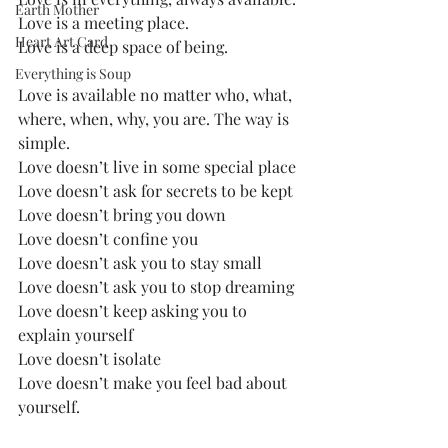
Earth Mother
Love is a meeting place.
Heart Art Card
Love is a deep space of being.
Everything is Soup
Love is available no matter who, what, 
where, when, why, you are. The way is 
simple.
Love doesn’t live in some special place
Love doesn’t ask for secrets to be kept
Love doesn’t bring you down
Love doesn’t confine you
Love doesn’t ask you to stay small
Love doesn’t ask you to stop dreaming
Love doesn’t keep asking you to 
explain yourself
Love doesn’t isolate
Love doesn’t make you feel bad about 
yourself.