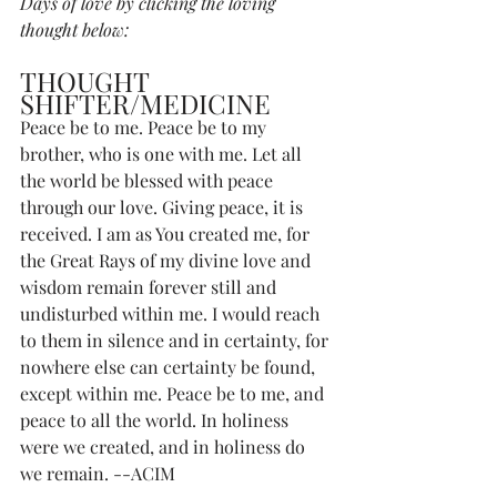
Days of love by clicking the loving 
thought below:
THOUGHT 
SHIFTER/MEDICINE
Peace be to me. Peace be to my 
brother, who is one with me. Let all 
the world be blessed with peace 
through our love. Giving peace, it is 
received. I am as You created me, for 
the Great Rays of my divine love and 
wisdom remain forever still and 
undisturbed within me. I would reach 
to them in silence and in certainty, for 
nowhere else can certainty be found, 
except within me. Peace be to me, and 
peace to all the world. In holiness 
were we created, and in holiness do 
we remain. --ACIM 