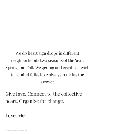
We do heart sign drops in different 
neighborhoods two seasons of the Year. 
Spring and Fall. We geotag and create a heart, 
to remind folks love always remains the 
answer.
Give love. Connect to the collective 
heart. Organize for change.
Love, Mel
---------