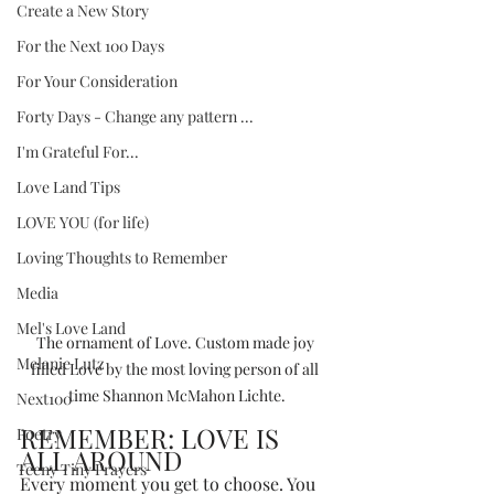
Create a New Story
For the Next 100 Days
For Your Consideration
Forty Days - Change any pattern ...
I'm Grateful For...
Love Land Tips
LOVE YOU (for life)
Loving Thoughts to Remember
Media
Mel's Love Land
The ornament of Love. Custom made joy 
Melanie Lutz
filled Love by the most loving person of all 
time Shannon McMahon Lichte.
Next100
REMEMBER: LOVE IS 
Poetry
ALL AROUND
Teeny Tiny Prayers
Every moment you get to choose. You 