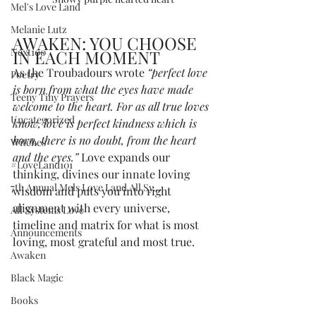
Mel's Love Land
Melanie Lutz
AWAKEN: YOU CHOOSE 
Next100
IN EACH MOMENT
As the Troubadours wrote 
“perfect love 
Poetry
is born from what the eyes have made 
Teeny Tiny Prayers
welcome to the heart. For as all true loves 
Uncategorized
know, love is perfect kindness which is 
born, there is no doubt, from the heart 
Witches
and the eyes.” 
Love expands our 
#LoveLand101
thinking, divines our innate loving 
7th Annual Mels Love Land All Sy...
wisdom and puts you into right 
alignment with every universe, 
All Systems Love
timeline and matrix for what is most 
Announcements
loving, most grateful and most true.
Awaken
Black Magic
Books