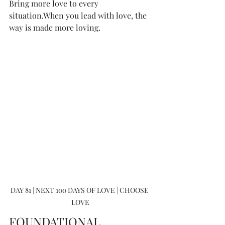
Bring more love to every 
situation.When you lead with love, the 
way is made more loving.
DAY 81 | NEXT 100 DAYS OF LOVE | CHOOSE 
LOVE
FOUNDATIONAL 