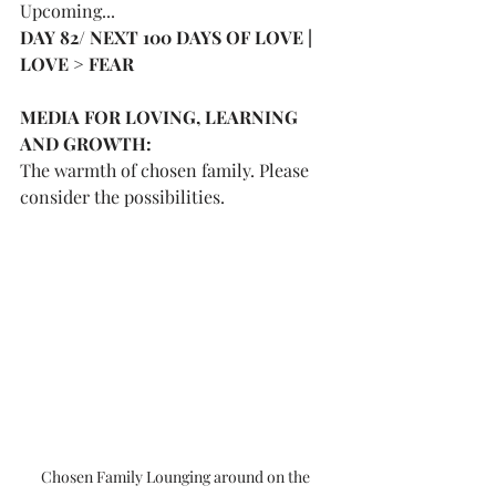
Upcoming...
DAY 82/ NEXT 100 DAYS OF LOVE | 
LOVE > FEAR 
MEDIA FOR LOVING, LEARNING 
AND GROWTH:
The warmth of chosen family. Please 
consider the possibilities. 
Chosen Family Lounging around on the 