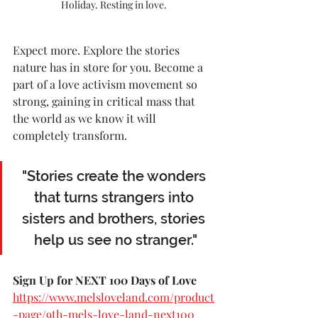
Holiday. Resting in love.
Expect more. Explore the stories 
nature has in store for you. Become a 
part of a love activism movement so 
strong, gaining in critical mass that 
the world as we know it will 
completely transform.
"Stories create the wonders 
that turns strangers into 
sisters and brothers, stories 
help us see no stranger."
Sign Up for NEXT 100 Days of Love 
https://www.melsloveland.com/product
-page/9th-mels-love-land-next100