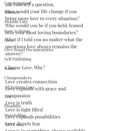
Uncategorized
ask yourself a question. 
How would your life change if you 
Witches
bring more love to every situation?
Melanie Lutz
Who would you be if you held, leaned 
Love Activism
into your most loving boundaries?
What if I told you no matter what the 
Love
questions love always remains the 
Love Based Documentaries
answer?
Self Publishing
Choose Love. Why?
Iconic
Changemakers
Love creates connection
All Systems Love
Love expands with grace and 
compassion
Tea
Love is truth
Biophilia
Love is light filled
Storytelling
Love expands possibilities
Love dispels fear
NEXT 100
Love is in everything, always available.