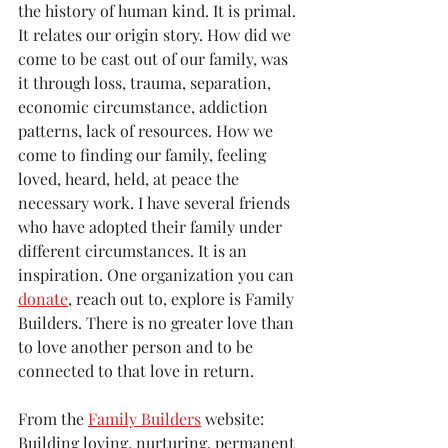
the history of human kind. It is primal. 
It relates our origin story. How did we 
come to be cast out of our family, was 
it through loss, trauma, separation, 
economic circumstance, addiction 
patterns, lack of resources. How we 
come to finding our family, feeling 
loved, heard, held, at peace the 
necessary work. I have several friends 
who have adopted their family under 
different circumstances. It is an 
inspiration. One organization you can 
donate
, reach out to, explore is Family 
Builders. There is no greater love than 
to love another person and to be 
connected to that love in return.
From the 
Family Builders
 website:
Building loving, nurturing, permanent 