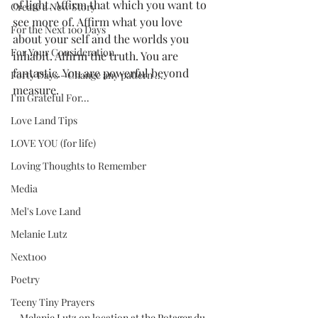
of light. Affirm that which you want to 
Create a New Story
see more of. Affirm what you love 
For the Next 100 Days
about your self and the worlds you 
For Your Consideration
inhabit. Affirm the truth. You are 
fantastic. You are powerful beyond 
Forty Days - Change any pattern ...
measure.
I'm Grateful For...
Love Land Tips
LOVE YOU (for life)
Loving Thoughts to Remember
Media
Mel's Love Land
Melanie Lutz
Next100
Poetry
Teeny Tiny Prayers
Melanie Lutz on location at the Potager du 