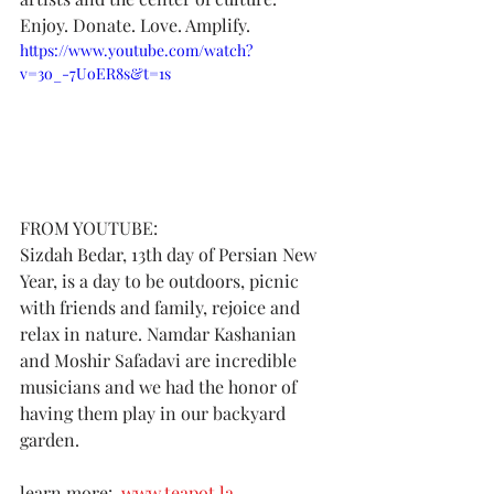
Enjoy. Donate. Love. Amplify.
https://www.youtube.com/watch?
v=3o_-7UoER8s&t=1s
FROM YOUTUBE:
Sizdah Bedar, 13th day of Persian New 
Year, is a day to be outdoors, picnic 
with friends and family, rejoice and 
relax in nature. Namdar Kashanian 
and Moshir Safadavi are incredible 
musicians and we had the honor of 
having them play in our backyard 
garden.   
learn more:  
www.teapot.la