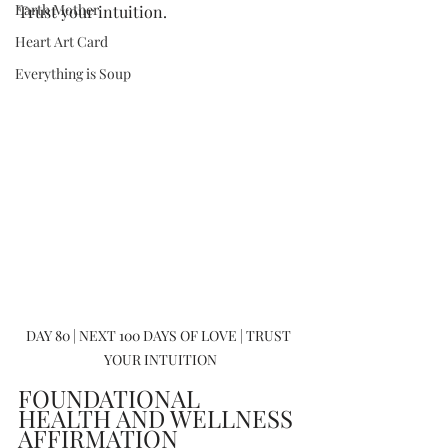
Earth Mother
Trust your intuition.
Heart Art Card
Everything is Soup
DAY 80 | NEXT 100 DAYS OF LOVE | TRUST 
YOUR INTUITION
FOUNDATIONAL 
HEALTH AND WELLNESS 
AFFIRMATION