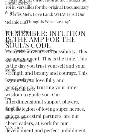
Uncategorized
roi in Versailles for the original Documentary 
Witches
Series Mel's Love Land: WHAY IF All Our 
Thoughts Were Loving?
Melanie Lutz
REMEMBER: INTUITION 
Love Activism
IS THE AMP FOR THE 
Love
SOUL'S CODE
Love Based Documentaries
Enjoy the aliveness of possibility. This 
is your moment. This is the time. This 
Self Publishing
is the day you trust yourself and your 
Iconic
strength and beauty and courage. This 
Changemakers
is your day to love fully and 
completely by trusting your inner 
All Systems Love
wisdom to guide you. Our 
Tea
interdimensional support players, 
Biophilia
angels, legion of loving super heroes, 
guides, ancestral partners, are our 
Storytelling
cheerleaders, at work for our 
NEXT 100
development and perfect unfoldment. 