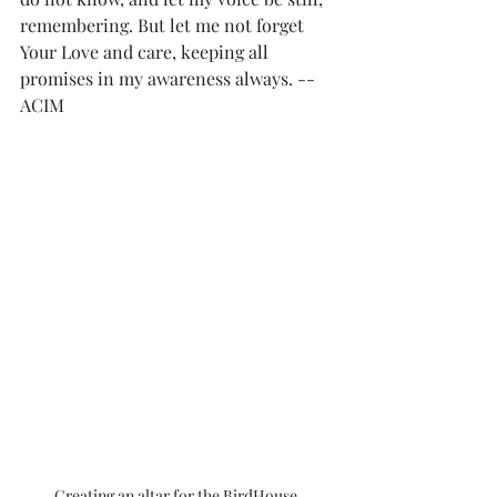
remembering. But let me not forget 
Your Love and care, keeping all 
promises in my awareness always. --
ACIM
Creating an altar for the BirdHouse 