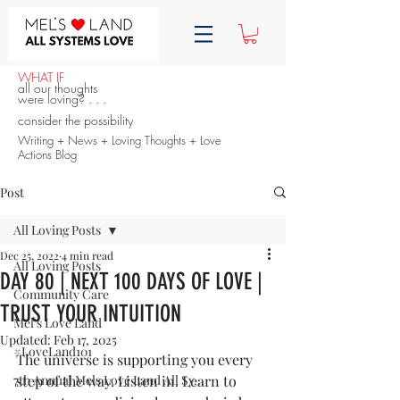
WHAT IF
all our thoughts
were loving? . . .
consider the possibility
Writing + News + Loving Thoughts + Love
Actions Blog
Post
All Loving Posts
Dec 25, 2022
4 min read
All Loving Posts
DAY 80 | NEXT 100 DAYS OF LOVE |
Community Care
TRUST YOUR INTUITION
Mel's Love Land
Updated:
Feb 17, 2025
#LoveLand101
The universe is supporting you every 
7th Annual Mels Love Land All Sy...
step of the way. Listen in. Learn to 