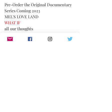
Pre-Order the Original Documentary 
Series Coming 2023
MEL'S LOVE LAND
WHAT IF 
all our thoughts 
were loving . . . 
https://www.melsloveland.com/product
-page/mels-love-land-docu-series-
pre-order
consider the possibility
TikTok:
https://www.tiktok.com/@melslovelan
d
IG:
@MelsLoveLand 
Twitter: