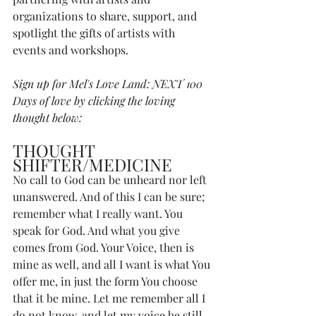
organizations to share, support, and 
spotlight the gifts of artists with 
events and workshops. 
Sign up for Mel's Love Land: NEXT 100 
Days of love by clicking the loving 
thought below:
THOUGHT 
SHIFTER/MEDICINE
No call to God can be unheard nor left 
unanswered. And of this I can be sure; 
remember what I really want. You 
speak for God. And what you give 
comes from God. Your Voice, then is 
mine as well, and all I want is what You 
offer me, in just the form You choose 
that it be mine. Let me remember all I 
do not know, and let my voice be still, 