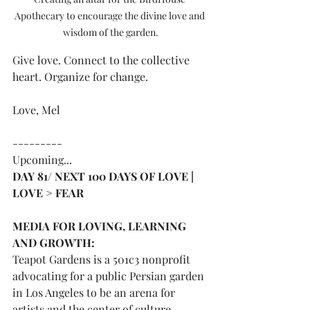
Apothecary to encourage the divine love and 
wisdom of the garden.
Give love. Connect to the collective 
heart. Organize for change.
Love, Mel
---------
Upcoming...
DAY 81/ NEXT 100 DAYS OF LOVE | 
LOVE > FEAR 
MEDIA FOR LOVING, LEARNING 
AND GROWTH:
Teapot Gardens is a 501c3 nonprofit 
advocating for a public Persian garden 
in Los Angeles to be an arena for 
artists and the center of culture. 