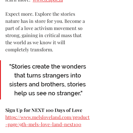
Expect more. Explore the stories 
nature has in store for you. Become a 
part of a love activism movement so 
strong, gaining in critical mass that 
the world as we know it will 
completely transform.
"Stories create the wonders 
that turns strangers into 
sisters and brothers, stories 
help us see no stranger."
Sign Up for NEXT 100 Days of Love 
https://www.melsloveland.com/product
-page/9th-mels-love-land-next100