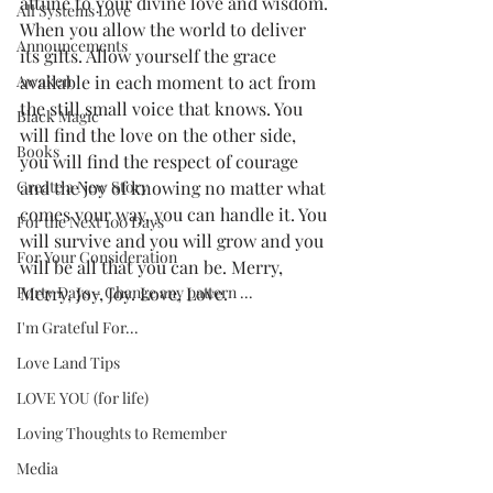
attune to your divine love and wisdom. 
All Systems Love
When you allow the world to deliver 
Announcements
its gifts. Allow yourself the grace 
Awaken
available in each moment to act from 
the still small voice that knows. You 
Black Magic
will find the love on the other side, 
Books
you will find the respect of courage 
Create a New Story
and the joy of knowing no matter what 
comes your way, you can handle it. You 
For the Next 100 Days
will survive and you will grow and you 
For Your Consideration
will be all that you can be. Merry, 
Forty Days - Change any pattern ...
Merry, Joy, Joy. Love, Love.
I'm Grateful For...
Love Land Tips
LOVE YOU (for life)
Loving Thoughts to Remember
Media