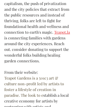
capitalism, the push of privatization 
and the city policies that extract from 
the public resources and instead of 
thriving, folks are left to fight for 
foundational health and wellness and 
connection to earth's magic. 
Teapot.la
is connecting families with gardens 
around the city experiences. Reach 
out. consider donating to support the 
wonderful folks building healing 
garden connections.
From their website:
Teapot Gardens is a 501c3 art & 
culture non-profit led by artists to 
foster a lifestyle of creation in 
paradise. The look to e
stablish a local 
creative economy for artists by 
partnering with artists and 