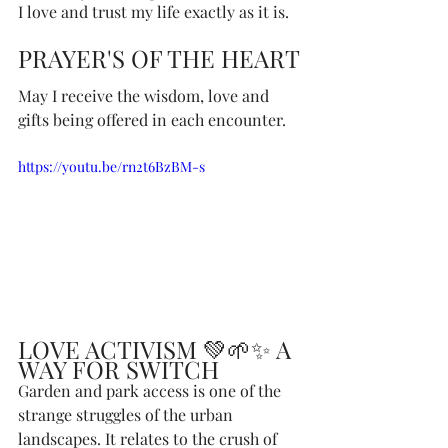
I love and trust my life exactly as it is. 
PRAYER'S OF THE HEART
May I receive the wisdom, love and 
gifts being offered in each encounter.
https://youtu.be/rn2t6BzBM-s
LOVE ACTIVISM 💚🌱✨ A 
WAY FOR SWITCH
Garden and park access is one of the 
strange struggles of the urban 
landscapes. It relates to the crush of 