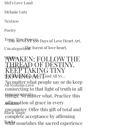
Mel's Love Land
Melanie Lutz
Next100
Poetry
Teeny Tiny Prayers
Day 80 NEXT 100 Days of Love Heart Art.  
The forest of love heart.
Uncategorized
AWAKEN: FOLLOW THE 
Witches
THREAD OF DESTINY. 
#LoveLand101
KEEP TAKING TINY 
LOVING ACT
7th Annual Mels Love Land All Sy...
No matter what people say or do keep 
All Systems Love
connecting to that light of truth in all 
Announcements
things. No matter what. Practice this 
affirmation of grace in every 
Awaken
encounter. Offer this gift of total and 
Black Magic
complete acceptance by affirming 
Books
what nourishes the sacred experience 