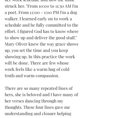
struck her. "From 10:00 to 11:30 AM I'm 
a poet. From 12:00 - 1:00 PM I'm a dog 
walker. I learned early on to work a 
schedule and be fully committed to the 
effort. I figured God has to know where 
to show up and deliver the good stuff." 
Mary Oliver knew the way grace shows 
up, you set the time and you keep 
showing up. In this practice the work 
will be done. There are few whose 
work feels like a warm hug of cold 
truth and warm compassion.
There are so many repeated lines of 
hers, she is beloved and I have many of 
her verses dancing through my 
thoughts. These four lines gave me 
understanding and closure helping 