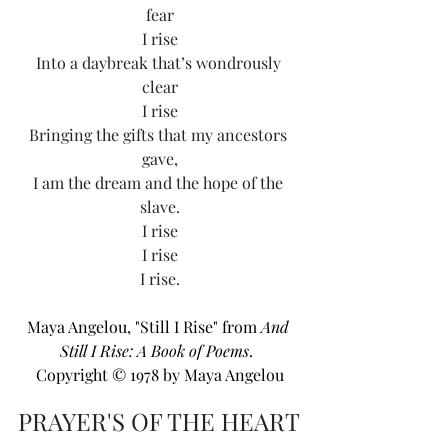
fear
I rise
Into a daybreak that’s wondrously 
clear
I rise
Bringing the gifts that my ancestors 
gave,
I am the dream and the hope of the 
slave.
I rise
I rise
I rise.
Maya Angelou, "Still I Rise" from 
And 
Still I Rise: A Book of Poems
.  
Copyright © 1978 by Maya Angelou
PRAYER'S OF THE HEART