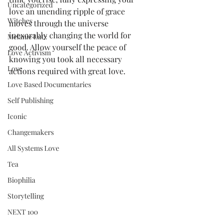
Uncategorized
love an unending ripple of grace 
Witches
moves through the universe 
inexorably changing the world for 
Melanie Lutz
good. Allow yourself the peace of 
Love Activism
knowing you took all necessary 
Love
actions required with great love.  
Love Based Documentaries
Self Publishing
Iconic
Changemakers
All Systems Love
Tea
Biophilia
Storytelling
NEXT 100