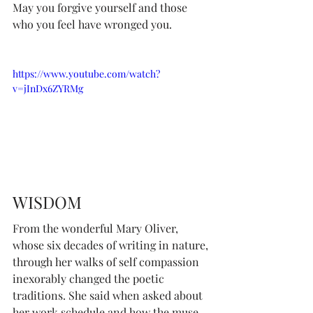
May you forgive yourself and those 
who you feel have wronged you.
https://www.youtube.com/watch?
v=jInDx6ZYRMg
WISDOM
From the wonderful Mary Oliver, 
whose six decades of writing in nature, 
through her walks of self compassion 
inexorably changed the poetic 
traditions. She said when asked about 
her work schedule and how the muse 