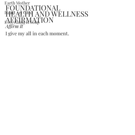
Earth Mother
FOUNDATIONAL 
HEALTH AND WELLNESS 
Heart Art Card
AFFIRMATION
Everything is Soup
Affirm It 
I give my all in each moment.