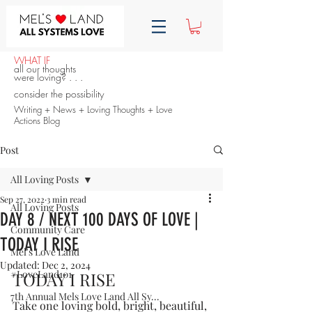
WHAT IF
all our thoughts
were loving? . . .
consider the possibility
Writing + News + Loving Thoughts + Love
Actions Blog
Post
All Loving Posts
Sep 27, 2022
3 min read
All Loving Posts
DAY 8 / NEXT 100 DAYS OF LOVE |
Community Care
TODAY I RISE
Mel's Love Land
Updated:
Dec 2, 2024
#LoveLand101
TODAY I RISE
7th Annual Mels Love Land All Sy...
Take one loving bold, bright, beautiful, 