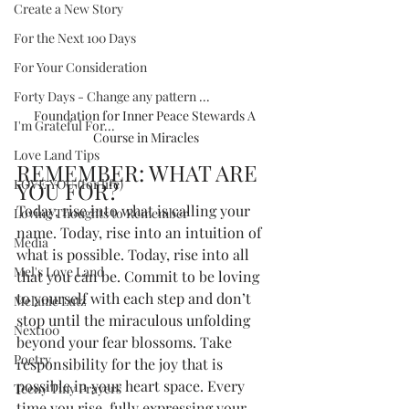
Create a New Story
For the Next 100 Days
For Your Consideration
Forty Days - Change any pattern ...
Foundation for Inner Peace Stewards A 
I'm Grateful For...
Course in Miracles
Love Land Tips
REMEMBER: WHAT ARE 
LOVE YOU (for life)
YOU FOR?  
Today, rise into what is calling your 
Loving Thoughts to Remember
name. Today, rise into an intuition of 
Media
what is possible. Today, rise into all 
Mel's Love Land
that you can be. Commit to be loving 
to yourself with each step and don’t 
Melanie Lutz
stop until the miraculous unfolding 
Next100
beyond your fear blossoms. Take 
Poetry
responsibility for the joy that is 
possible in your heart space. Every 
Teeny Tiny Prayers
time you rise, fully expressing your 