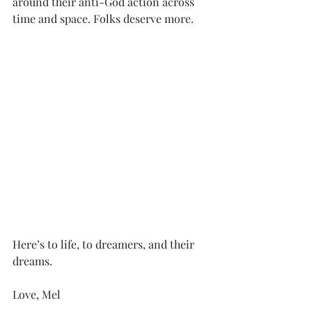
around their anti-God action across 
time and space. Folks deserve more.
Here’s to life, to dreamers, and their 
dreams.
Love, Mel