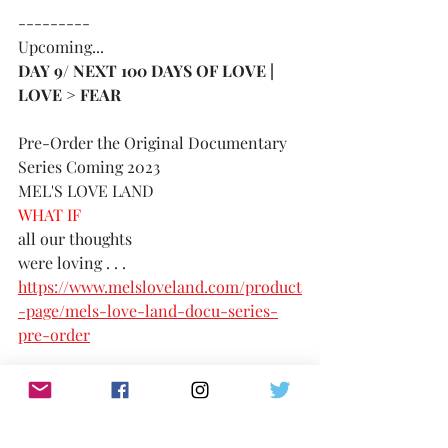
---------
Upcoming...
DAY 9/ NEXT 100 DAYS OF LOVE | 
LOVE > FEAR 
Pre-Order the Original Documentary 
Series Coming 2023
MEL'S LOVE LAND
WHAT IF 
all our thoughts 
were loving . . . 
https://www.melsloveland.com/product
-page/mels-love-land-docu-series-
pre-order
consider the possibility
TikTok: