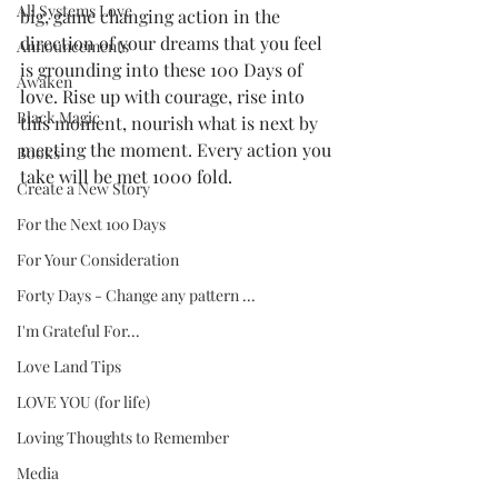
All Systems Love
big, game changing action in the 
direction of your dreams that you feel 
Announcements
is grounding into these 100 Days of 
Awaken
love. Rise up with courage, rise into 
Black Magic
this moment, nourish what is next by 
meeting the moment. Every action you 
Books
take will be met 1000 fold.
Create a New Story
For the Next 100 Days
For Your Consideration
Forty Days - Change any pattern ...
I'm Grateful For...
Love Land Tips
LOVE YOU (for life)
Loving Thoughts to Remember
Media