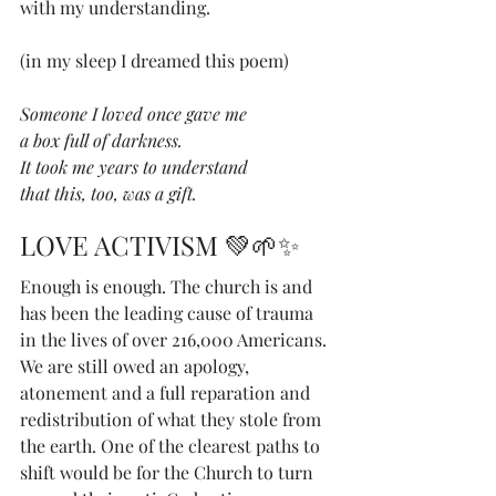
with my understanding. 
(in my sleep I dreamed this poem)
Someone I loved once gave me
a box full of darkness.
It took me years to understand 
that this, too, was a gift.
LOVE ACTIVISM 💚🌱✨
Enough is enough. The church is and 
has been the leading cause of trauma 
in the lives of over 216,000 Americans. 
We are still owed an apology, 
atonement and a full reparation and 
redistribution of what they stole from 
the earth. One of the clearest paths to 
shift would be for the Church to turn 