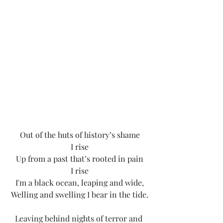
Out of the huts of history’s shame
I rise
Up from a past that’s rooted in pain
I rise
I'm a black ocean, leaping and wide,
Welling and swelling I bear in the tide.
Leaving behind nights of terror and 