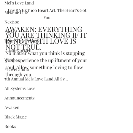
Mel's Love Land
Day 8 NEXT 100 Heart Art. The Heart's Got 
Melanie Lutz
You.
Next100
AWAKEN: EVERYTHING 
Poetry
YOU ARE THINKING IF IT 
IS NOT WITH LOVE IS 
Teeny Tiny Prayers
NOT TRUE.
Uncategorized
No matter what you think is stopping 
Witches
you, experience the upliftment of your 
soul. Allow something loving to flow 
#LoveLand101
through you.   
7th Annual Mels Love Land All Sy...
All Systems Love
Announcements
Awaken
Black Magic
Books