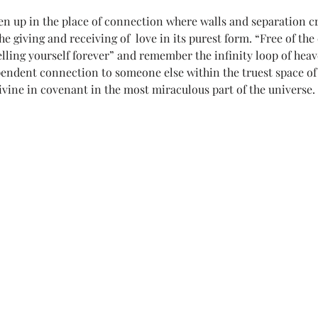
en up in the place of connection where walls and separation cr
e giving and receiving of  love in its purest form. “Free of the 
elling yourself forever” and remember the infinity loop of heav
ependent connection to someone else within the truest space of
ivine in covenant in the most miraculous part of the universe.