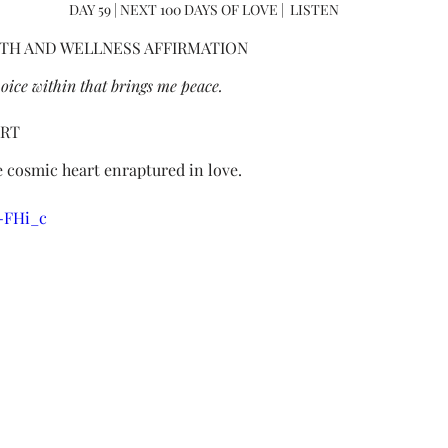
DAY 59 | NEXT 100 DAYS OF LOVE |  LISTEN
TH AND WELLNESS AFFIRMATION
l voice within that brings me peace.
ART
 cosmic heart enraptured in love.
X-FHi_c