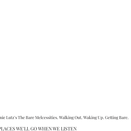
ie Lutz's The Bare Melcessities. Walking Out. Waking Up. Getting Bare.
LACES WE'LL GO WHEN WE LISTEN