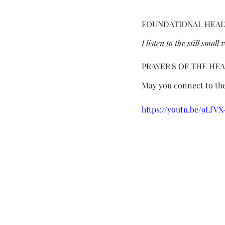
FOUNDATIONAL HEAL
I listen to the still smal
PRAYER'S OF THE HE
May you connect to the
https://youtu.be/9LfV