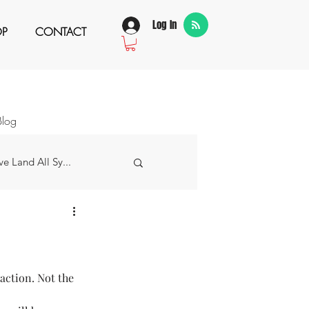
Log In
OP
CONTACT
Blog
e Land All Sy...
w Story
 Grateful For...
raction. Not the 