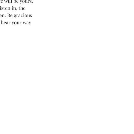
e will be yours. 
sten in, the 
 Love Land
en. Be gracious 
 hear your way 
#LoveLand101