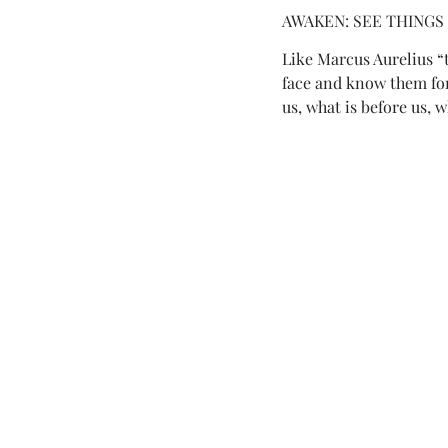
AWAKEN: SEE THINGS
Like Marcus Aurelius “t
face and know them for 
us, what is before us, w