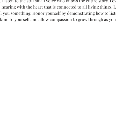
Listen to the still small voice who knows the entire story. Lov
hearing with the heart that is connected to all living things. Li
r life)
Loving Thoughts to Remember
Media
Mel's
ell you something. Honor yourself by demonstrating how to list
 kind to yourself and allow compassion to grow through as you
Poetry
Teeny Tiny Prayers
Uncategorized
Witches
.
All Systems Love
Announcements
Awaken