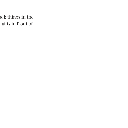
ook things in the 
t is in front of 