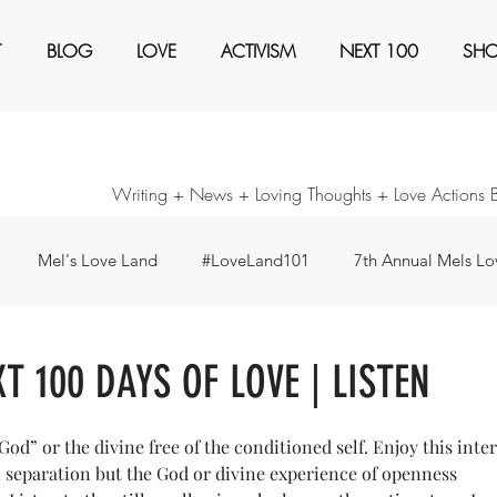
T
BLOG
LOVE
ACTIVISM
NEXT 100
SH
Writing + News + Loving Thoughts + Love Actions 
Mel's Love Land
#LoveLand101
7th Annual Mels Lov
ents
Awaken
Black Magic
Books
Create a Ne
XT 100 DAYS OF LOVE | LISTEN
our Consideration
Forty Days - Change any pattern ...
I'm
God” or the divine free of the conditioned self. Enjoy this inte
n separation but the God or divine experience of openness 