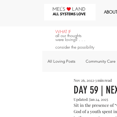
MEL'S LOVE LAND
ABOU
WHAT IF
all our thoughts
were loving? . . .
consider the possibility
All Loving Posts
Community Care
Nov 26, 2022
3 min read
All Systems Love
Announcem
DAY 59 | NE
Updated:
Jan 24, 2025
For the Next 100 Days
For Y
Sit in the presence of “
God of a youth spent i