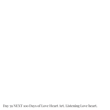
Day 59 NEXT 100 Days of Love Heart Art. Listening Love heart.