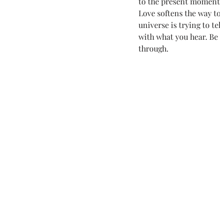
to the present moment. 
Love softens the way to 
Love Land Tips
LOVE YOU (fo
universe is trying to t
with what you hear. Be
through.
Melanie Lutz
Next100
7th Annual Mels Love Land All Sy..