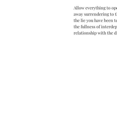
Allow everything to op
away surrendering to th
the lie you have been t
the fullness of interd
relationship with the d