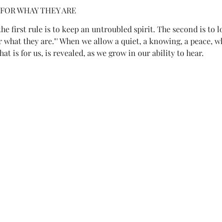
 FOR WHAY THEY ARE
he first rule is to keep an untroubled spirit. The second is to l
what they are."' When we allow a quiet, a knowing, a peace, wha
hat is for us, is revealed, as we grow in our ability to hear.