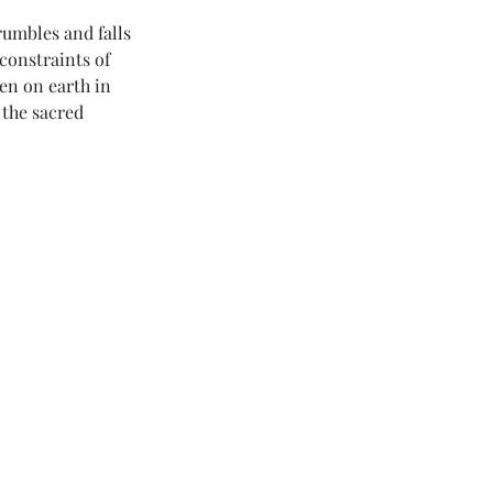
umbles and falls 
constraints of 
en on earth in 
 the sacred 