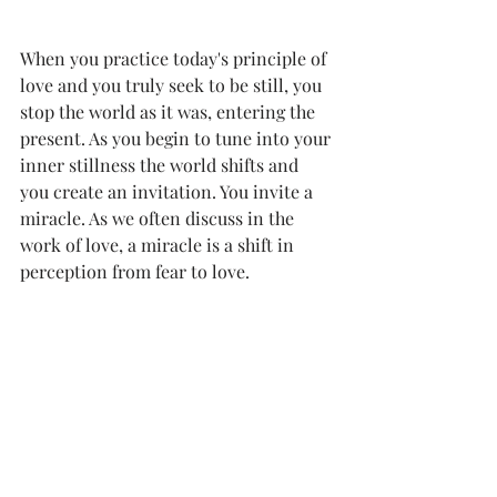
When you practice today's principle of 
love and you truly seek to be still, you 
stop the world as it was, entering the 
present. As you begin to tune into your 
inner stillness the world shifts and 
you create an invitation. You invite a 
miracle. As we often discuss in the 
work of love, a miracle is a shift in 
perception from fear to love. 