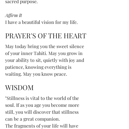
sacred purpose.
Affirm It 
I have a beautiful vision for my life.
PRAYER'S OF THE HEART
May today bring you the sweet silence 
of your inner Tahiti. May you grow in 
your ability to sit, quietly with joy and 
patience, knowing everything is 
waiting. May you know peace.
WISDOM
"Stillness is vital to the world of the 
soul. If as you age you become more 
still, you will discover that stillness 
can be a great companion. 
The fragments of your life will have 