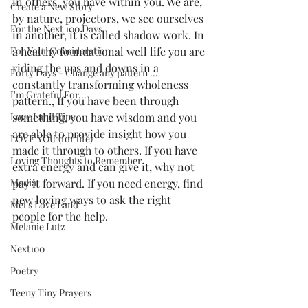
in others, you have within you. We are, 
Create a New Story
by nature, projectors, we see ourselves 
For the Next 100 Days
in another, it is called shadow work. In 
For Your Consideration
a healthy foundational well life you are 
riding the ups and downs in a 
Forty Days - Change any pattern ...
constantly transforming wholeness 
I'm Grateful For...
pattern., If you have been through 
Love Land Tips
something, you have wisdom and you 
are able to provide insight how you 
LOVE YOU (for life)
made it through to others. If you have 
Loving Thoughts to Remember
extra energy and can give it, why not 
Media
pay it forward. If you need energy, find 
new loving ways to ask the right 
Mel's Love Land
people for the help. 
Melanie Lutz
Next100
Poetry
Teeny Tiny Prayers