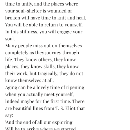
time to unify, and the places where 
your soul-shelter is wounded or 
broken will have time to knit and heal. 
You will be able to return to yourself. 
In this stillness, you will engage your 
soul. 
Many people miss out on themselves 
completely as they journey through 
life. They know others, they know 
places, they know skills, they know 
their work, but tragically, they do not 
know themselves at all. 
Aging can be a lovely time of ripening 
when you actually meet yourself, 
indeed maybe for the first time. There 
are beautiful lines from T. S. Eliot that 
say:
'And the end of all our exploring
Will be to arrive where we started