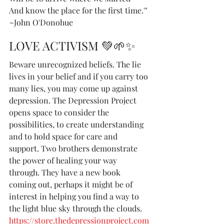
And know the place for the first time.'"
~John O'Donohue
LOVE ACTIVISM 💚🌱✨
Beware unrecognized beliefs. The lie 
lives in your belief and if you carry too 
many lies, you may come up against 
depression. The Depression Project 
opens space to consider the 
possibilities, to create understanding 
and to hold space for care and 
support. Two brothers demonstrate 
the power of healing your way 
through. They have a new book 
coming out, perhaps it might be of 
interest in helping you find a way to 
the light blue sky through the clouds.  
https://store.thedepressionproject.com