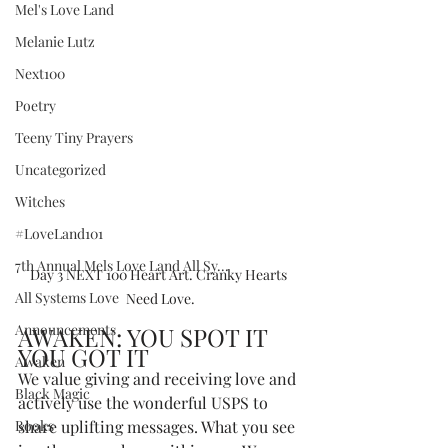
Mel's Love Land
Melanie Lutz
Next100
Poetry
Teeny Tiny Prayers
Uncategorized
Witches
#LoveLand101
7th Annual Mels Love Land All Sy...
Day 3 NEXT 100 Heart Art. Cranky Hearts 
All Systems Love
Need Love.
Announcements
AWAKEN: YOU SPOT IT 
YOU GOT IT
Awaken
We value giving and receiving love and 
Black Magic
actively use the wonderful USPS to 
Books
share uplifting messages. What you see 