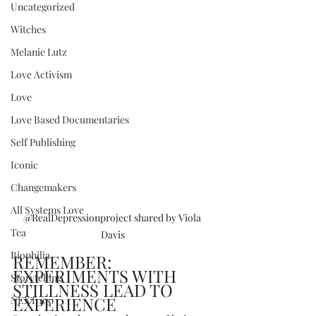
Uncategorized
Witches
Melanie Lutz
Love Activism
Love
Love Based Documentaries
Self Publishing
Iconic
Changemakers
All Systems Love
@RealDepressionproject shared by Viola 
Tea
Davis
Biophilia
REMEMBER: 
EXPERIMENTS WITH 
Storytelling
STILLNESS LEAD TO 
EXPERIENCE
NEXT 100