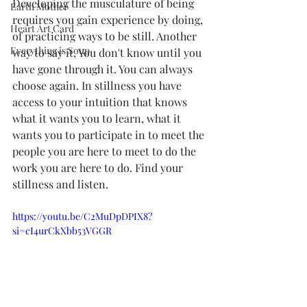
Developing the musculature of being 
Earth Mother
requires you gain experience by doing, 
Heart Art Card
of practicing ways to be still. Another 
Everything is Soup
way to say it, You don't know until you 
have gone through it. You can always 
choose again. In stillness you have 
access to your intuition that knows 
what it wants you to learn, what it 
wants you to participate in to meet the 
people you are here to meet to do the 
work you are here to do. Find your 
stillness and listen.
https://youtu.be/C2MuDpDPIX8?
si=cI4urCkXbb53VGGR