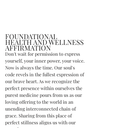
FOUNDATIONAL 
HEALTH AND WELLNESS 
AFFIRMATION
Don't wait for permission to express 
yourself, your inner power, your voice. 
Now is always the time. Our soul's 
code revels in the fullest expression of 
our brave heart. As we recognize the 
perfect presence within ourselves the 
purest medicine pours from us as our 
loving offering to the world in an 
unending interconnected chain of 
grace. Sharing from this place of 
perfect stillness aligns us with our 