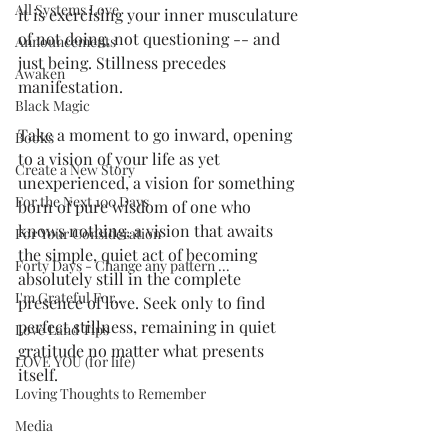
All Systems Love
it is exercising your inner musculature 
of not doing, not questioning -- and 
Announcements
just being. Stillness precedes 
Awaken
manifestation. 
Black Magic
Take a moment to go inward, opening 
Books
to a vision of your life as yet 
Create a New Story
unexperienced, a vision for something 
For the Next 100 Days
born of pure wisdom of one who 
knows nothing, a vision that awaits 
For Your Consideration
the simple, quiet act of becoming 
Forty Days - Change any pattern ...
absolutely still in the complete 
I'm Grateful For...
presence of love. Seek only to find 
perfect stillness, remaining in quiet 
Love Land Tips
gratitude no matter what presents 
LOVE YOU (for life)
itself.
Loving Thoughts to Remember
Media