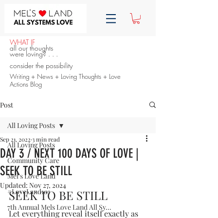
WHAT IF
all our thoughts
were loving? . . .
consider the possibility
Writing + News + Loving Thoughts + Love
Actions Blog
Post
All Loving Posts
Sep 21, 2022
3 min read
All Loving Posts
DAY 3 / NEXT 100 DAYS OF LOVE |
Community Care
SEEK TO BE STILL
Mel's Love Land
Updated:
Nov 27, 2024
#LoveLand101
SEEK TO BE STILL
7th Annual Mels Love Land All Sy...
Let everything reveal itself exactly as 