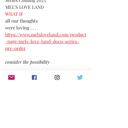
Series Coming 2023
MEL'S LOVE LAND
WHAT IF 
all our thoughts 
were loving . . . 
https://www.melsloveland.com/product
-page/mels-love-land-docu-series-
pre-order
consider the possibility
TikTok:
https://www.tiktok.com/@melslovelan
d
IG:
@MelsLoveLand 
Twitter:
https://twitter.com/MelsLoveLand
Website: