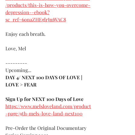
/products/this-is-how-you-overcome-
depression--ebook?
sc_ref=6onaZHEglrJmWAC8
Enjoy each breath.
Love, Mel
---------
Upcoming...
DAY 4/ NEXT 100 DAYS OF LOVE | 
LOVE > FEAR 
Sign Up for NEXT 100 Days of Love 
https://www.melsloveland.com/product
-page/9th-mels-love-land-next100
Pre-Order the Original Documentary 