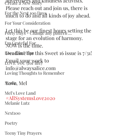
advertisers and kindness activists. 
Create a New Story
Please reach out and join us, there is 
For the Next 100 Days
much to do and all kinds of joy ahead.
For Your Consideration
Let this be our finest hours setting the 
Forty Days - Change any pattern ...
stage for an evolution of harmony. 
I'm Grateful For...
NOW is the time.  
Deadline for this Sweet 16 issue is 7/31! 
Love Land Tips
Email your work to 
LOVE YOU (for life)
info@alwaysalice.com 
Loving Thoughts to Remember
Love, Mel
Media
Mel's Love Land
#AllSystemsLove2020
Melanie Lutz
Next100
Poetry
Teeny Tiny Prayers