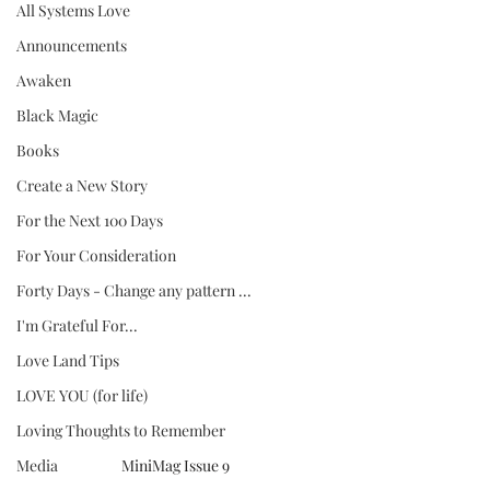
All Systems Love
Announcements
Awaken
Black Magic
Books
Create a New Story
For the Next 100 Days
For Your Consideration
Forty Days - Change any pattern ...
I'm Grateful For...
Love Land Tips
LOVE YOU (for life)
Loving Thoughts to Remember
MiniMag Issue 9
Media