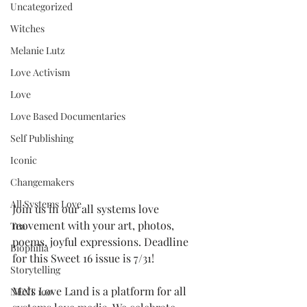
Uncategorized
Witches
Melanie Lutz
Love Activism
Love
Love Based Documentaries
Self Publishing
Iconic
Changemakers
All Systems Love
Join us in our all systems love 
movement with your art, photos, 
Tea
poems, joyful expressions. Deadline 
Biophilia
for this Sweet 16 issue is 7/31! 
Storytelling
Mels Love Land is a platform for all 
NEXT 100