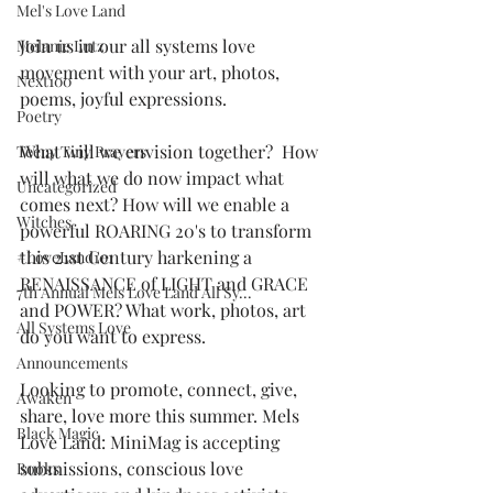
Mel's Love Land
Join us in our all systems love 
Melanie Lutz
movement with your art, photos, 
Next100
poems, joyful expressions. 
Poetry
What will we envision together?  How 
Teeny Tiny Prayers
will what we do now impact what 
Uncategorized
comes next? How will we enable a 
Witches
powerful ROARING 20's to transform 
this 21st Century harkening a 
#LoveLand101
RENAISSANCE of LIGHT and GRACE 
7th Annual Mels Love Land All Sy...
and POWER? What work, photos, art 
All Systems Love
do you want to express. 
Announcements
Looking to promote, connect, give, 
Awaken
share, love more this summer. Mels 
Black Magic
Love Land: MiniMag is accepting 
submissions, conscious love 
Books