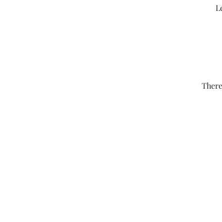
L
There