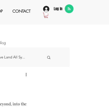
Log In
OP
CONTACT
Blog
e Land All Sy...
w Story
 Grateful For...
beyond, into the 