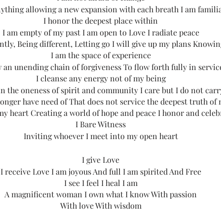
nything allowing a new expansion with each breath I am famili
I honor the deepest place within
I am empty of my past I am open to Love I radiate peace
ntly, Being different, Letting go I will give up my plans Knowing 
I am the space of experience
w an unending chain of forgiveness To flow forth fully in servic
I cleanse any energy not of my being
 in the oneness of spirit and community I care but I do not carr
 longer have need of That does not service the deepest truth of 
 my heart Creating a world of hope and peace I honor and celeb
I Bare Witness
Inviting whoever I meet into my open heart
I give Love
I receive Love I am joyous And full I am spirited And Free
I see I feel I heal I am
A magnificent woman I own what I know With passion
With love With wisdom