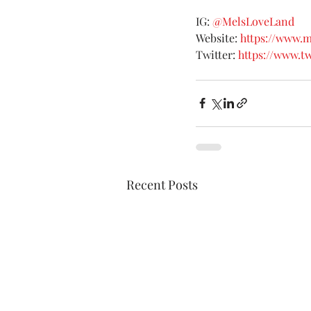
IG: 
@MelsLoveLand
Website: 
https://www.
Twitter: 
https://www.t
Recent Posts