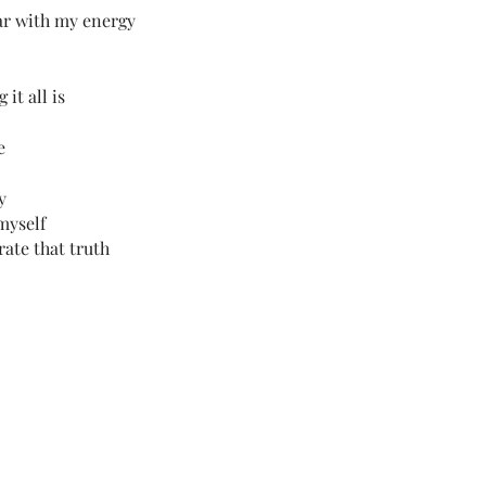
ar with my energy
it all is
e
y
myself
rate that truth