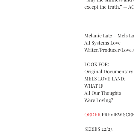
except the truth.” — A
 --- 
Melanie Lutz – Mels L
All Systems Love 
Writer/Producer/Love A
LOOK FOR:
Original Documentary 
MELS LOVE LAND:
WHAT IF 
All Our Thoughts 
Were Loving? 
ORDER 
PREVIEW SCR
SERIES 22/23 