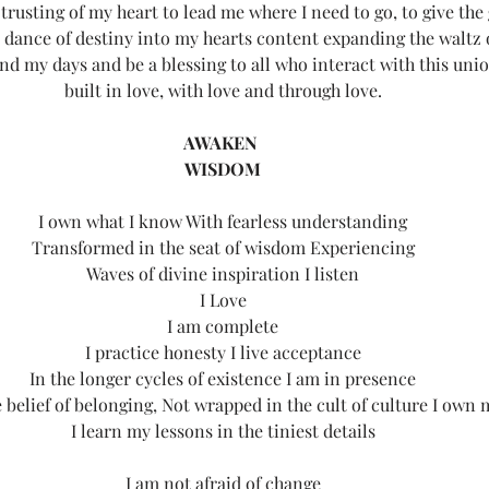
 trusting of my heart to lead me where I need to go, to give the 
e dance of destiny into my hearts content expanding the waltz 
nd my days and be a blessing to all who interact with this uni
built in love, with love and through love.
AWAKEN 
WISDOM
I own what I know With fearless understanding
Transformed in the seat of wisdom Experiencing
Waves of divine inspiration I listen
I Love
I am complete
I practice honesty I live acceptance
In the longer cycles of existence I am in presence
 belief of belonging, Not wrapped in the cult of culture I own
I learn my lessons in the tiniest details
I am not afraid of change