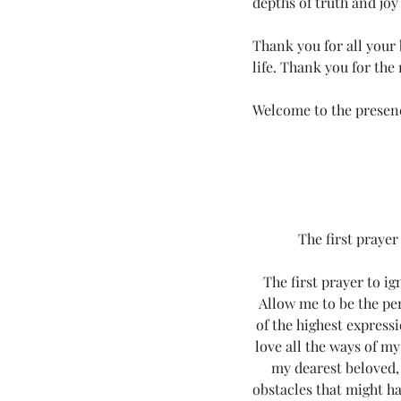
depths of truth and joy
Love Land Tips
LOVE YOU (fo
Thank you for all your
life. Thank you for the
Melanie Lutz
Next100
Welcome to the presen
7th Annual Mels Love Land All Sy..
The first prayer
The first prayer to i
Allow me to be the pe
of the highest expressi
love all the ways of my
my dearest beloved, 
obstacles that might ha