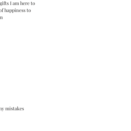
gifts I am here to 
of happiness to 
on
 my mistakes