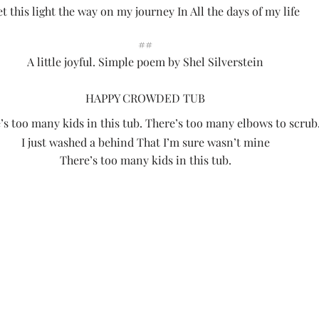
et this light the way on my journey In All the days of my life
##
A little joyful. Simple poem by Shel Silverstein
HAPPY CROWDED TUB
’s too many kids in this tub. There’s too many elbows to scrub
I just washed a behind That I’m sure wasn’t mine
There’s too many kids in this tub.