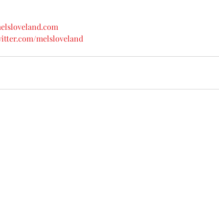
melsloveland.com
witter.com/melsloveland