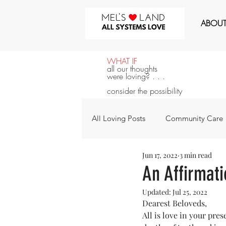
MEL'S LOVE LAND
ABOU
WHAT IF
all our thoughts
were loving? . . .
consider the possibility
All Loving Posts
Community Care
Jun 17, 2022
3 min read
All Systems Love
Announcem
An Affirmat
Updated:
Jul 25, 2022
For the Next 100 Days
For Y
Dearest Beloveds,
All is love in your pre