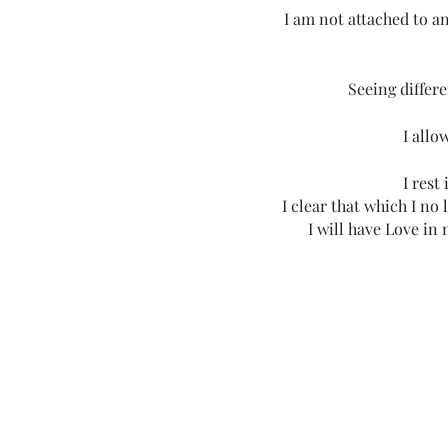
I am not attached to a
Seeing differe
I allo
I rest
I clear that which I no
I will have Love in