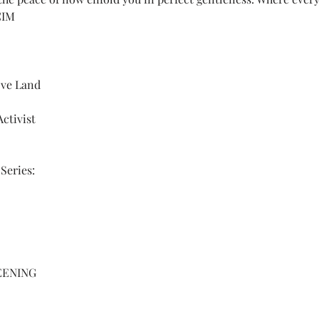
CIM
ove Land 
ctivist
Series: 
EENING