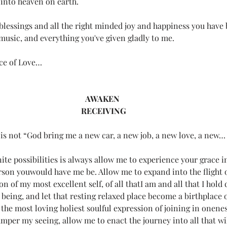
 into heaven on earth.
r life)
Loving Thoughts to Remember
Media
Mel's
 blessings and all the right minded joy and happiness you have
 music, and everything you've given gladly to me.
Poetry
Teeny Tiny Prayers
Uncategorized
Witches
ce of Love…
.
All Systems Love
Announcements
Awaken
AWAKEN 
RECEIVING
 is not “God bring me a new car, a new job, a new love, a new…
gnite possibilities is always allow me to experience your grace
rson youwould have me be. Allow me to expand into the flight o
on of my most excellent self, of all thatI am and all that I hold 
 being, and let that resting relaxed place become a birthplace o
the most loving holiest soulful expression of joining in onene
mper my seeing, allow me to enact the journey into all that wil