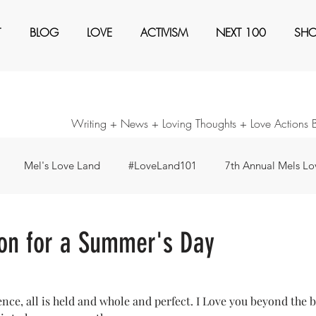
T
BLOG
LOVE
ACTIVISM
NEXT 100
SH
Writing + News + Loving Thoughts + Love Actions 
Mel's Love Land
#LoveLand101
7th Annual Mels Lov
ents
Awaken
Black Magic
Books
Create a Ne
ion for a Summer's Day
our Consideration
Forty Days - Change any pattern ...
I'm
sence, all is held and whole and perfect. I Love you beyond the 