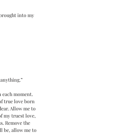
 Love Land
 brought into my 
#LoveLand101
 anything.”
 in each moment. 
f true love born 
dear. Allow me to 
f my truest love, 
ss. Remove the 
l be, allow me to 