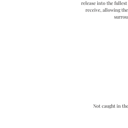
release into the fullest
receive, allowing th
surrou
Not caught in the