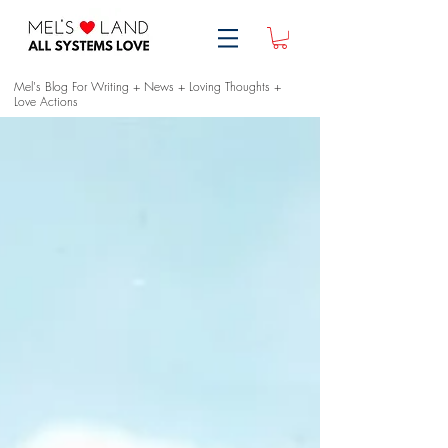
Mel's Blog For Writing + News + Loving Thoughts +
Love Actions