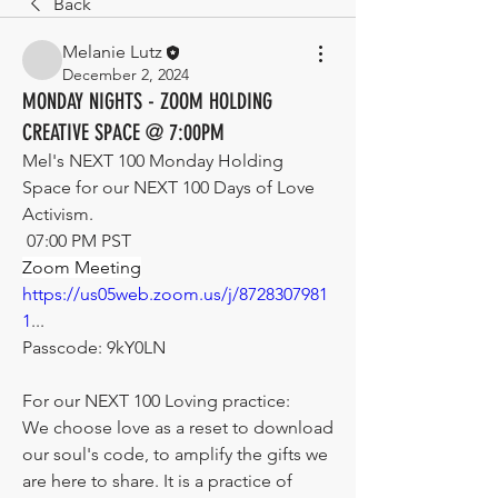
Back
Melanie Lutz
December 2, 2024
MONDAY NIGHTS - ZOOM HOLDING
CREATIVE SPACE @ 7:00PM
Mel's NEXT 100 Monday Holding 
Space for our NEXT 100 Days of Love 
Activism.
 07:00 PM PST
Zoom Meeting
https://us05web.zoom.us/j/8728307981
1
...
Passcode: 9kY0LN
For our NEXT 100 Loving practice:
We choose love as a reset to download 
our soul's code, to amplify the gifts we 
are here to share. It is a practice of 