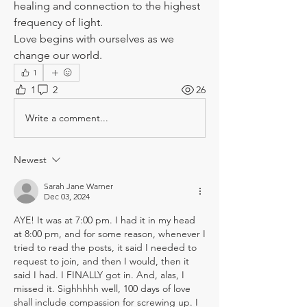
healing and connection to the highest 
frequency of light.
Love begins with ourselves as we 
change our world.
1
1
2
26
Write a comment...
Newest
Sarah Jane Warner
Dec 03, 2024
AYE! It was at 7:00 pm. I had it in my head 
at 8:00 pm, and for some reason, whenever I 
tried to read the posts, it said I needed to 
request to join, and then I would, then it 
said I had. I FINALLY got in. And, alas, I 
missed it. Sighhhhh well, 100 days of love 
shall include compassion for screwing up. I 