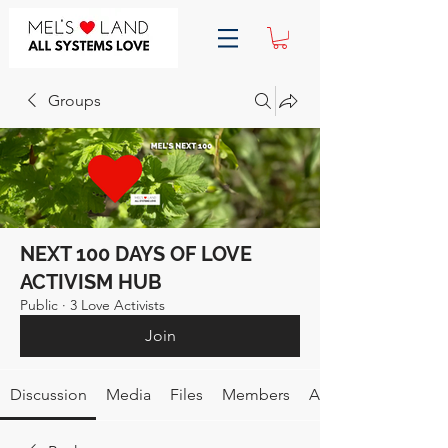
Groups
NEXT 100 DAYS OF LOVE
ACTIVISM HUB
Public
·
3 Love Activists
Join
Discussion
Media
Files
Members
About