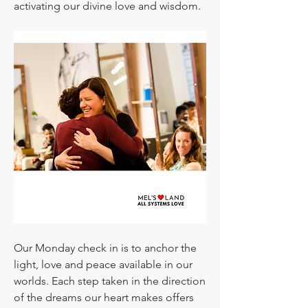
activating our divine love and wisdom.
Our Monday check in is to anchor the 
light, love and peace available in our 
worlds. Each step taken in the direction 
of the dreams our heart makes offers 