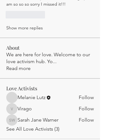
am so so so sorry I missed it!!! 
Like
Reply
Show more replies
About
We are here for love. Welcome to our
love activism hub. Yo
...
Read more
Love Activists
Melanie Lutz
Follow
Virago
Follow
Virago
Sarah Jane Warner
Follow
Sarah Jane Warner
See All Love Activists (3)