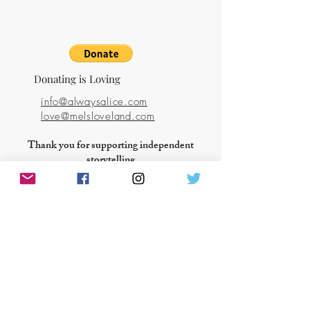
Donating is Loving
info@alwaysalice.com
love@melsloveland.com
Thank you for supporting independent
storytelling
ANSWER THE CALL OF THE HEART
About Mel's Love Land
Books & Films
Blog
Shop
Love Activism
Events