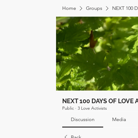
Home
Groups
NEXT 100 
NEXT 100 DAYS OF LOVE 
Public
·
3 Love Activists
Discussion
Media
Back