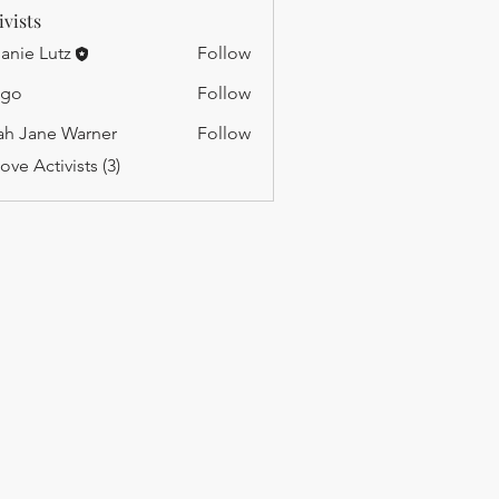
ivists
anie Lutz
Follow
ago
Follow
ah Jane Warner
Follow
ane Warner
ove Activists (3)