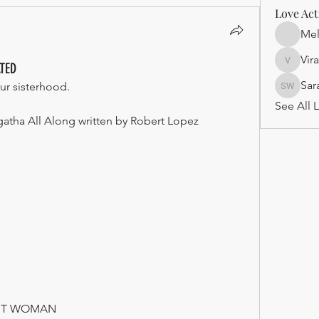
Love Act
Mel
Vir
ATED
Virago
Sar
ur sisterhood.
Sarah J
See All L
gatha All Along written by Robert Lopez
ENT WOMAN