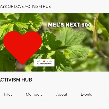
DAYS OF LOVE ACTIVISM HUB
ACTIVISM HUB
Files
Members
About
Events