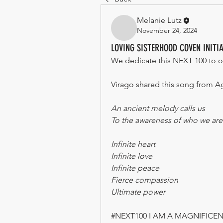
Melanie Lutz
November 24, 2024
LOVING SISTERHOOD COVEN INITI
We dedicate this NEXT 100 to o
Virago shared this song from A
An ancient melody calls us
To the awareness of who we are
Infinite heart
Infinite love
Infinite peace
Fierce compassion
Ultimate power
#NEXT100 I AM A MAGNIFIC