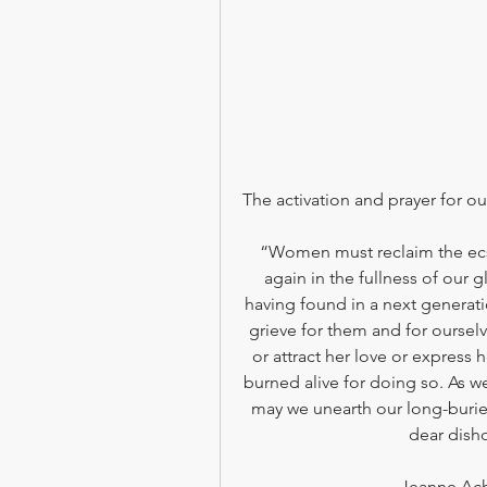
The activation and prayer for our
“Women must reclaim the ecs
again in the fullness of our gl
having found in a next genera
grieve for them and for oursel
or attract her love or express
burned alive for doing so. As 
may we unearth our long-burie
dear disho
Jeanne Ach