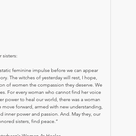
 sisters:
tatic feminine impulse before we can appear 
ory. The witches of yesterday will rest, I hope, 
tion of women the compassion they deserve. We 
ves. For every woman who cannot find her voice 
 her power to heal our world, there was a woman 
we move forward, armed with new understanding, 
d inner power and passion. And. May they, our 
nored sisters, find peace.”
terberg's Woman As Healer