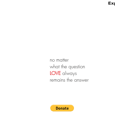
Exp
no matter
what the question
LOVE
always
remains the answer