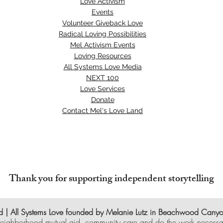
Love Activism
Events
Volunteer Giveback Love
Radical Loving Possibilities
Mel Activism Events
Loving Resources
All Systems Love Media
NEXT 100
Love Services
Donate
Contact Mel's Love Land
Thank you for supporting independent storytelling
 | All Systems Love founded by Melanie Lutz in Beachwood Cany
eighborhood mutual aid, community care and do the work necessar