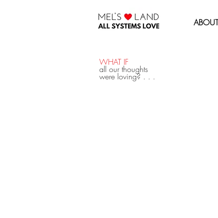
MEL'S LOVE LAND
ABOU
WHAT IF
all our thoughts
were loving? . . .