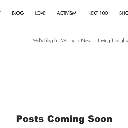
T
BLOG
LOVE
ACTIVISM
NEXT 100
SH
Mel's Blog For Writing + News + Loving Thoughts
Posts Coming Soon