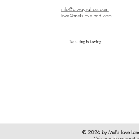
info@alwaysalice.com
love@melsloveland.com
Donating is Loving
© 2026 by Mel's Love Land
We proudly support n