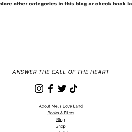
lore other categories in this blog or check back la
ANSWER THE CALL OF THE HEART
About Mel's Love Land
Books & Films
Blog
Shop