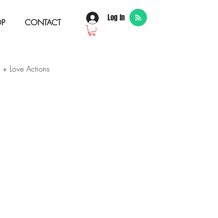
Log In
OP
CONTACT
 + Love Actions