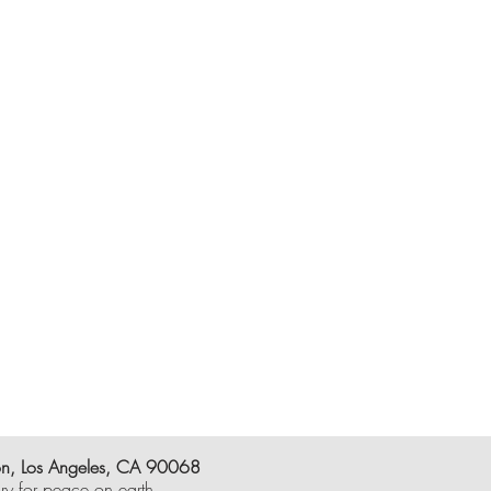
on, Los Angeles, CA 90068
y for peace on earth.